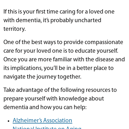
If this is your first time caring for a loved one
with dementia, it’s probably uncharted
territory.
One of the best ways to provide compassionate
care for your loved one is to educate yourself.
Once you are more familiar with the disease and
its implications, you’ll be in a better place to
navigate the journey together.
Take advantage of the following resources to
prepare yourself with knowledge about
dementia and how you can help:
Alzheimer’s Association