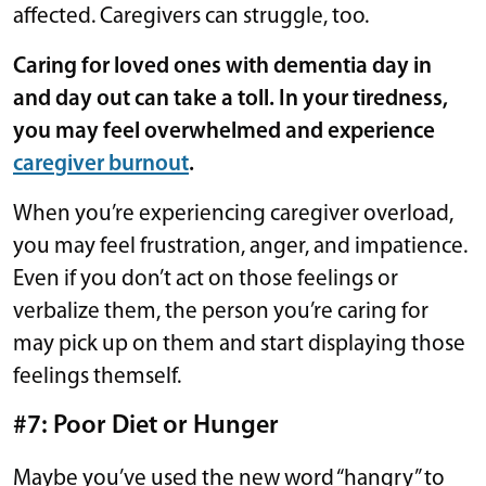
affected. Caregivers can struggle, too.
Caring for loved ones with dementia day in
and day out can take a toll. In your tiredness,
you may feel overwhelmed and experience
caregiver burnout
.
When you’re experiencing caregiver overload,
you may feel frustration, anger, and impatience.
Even if you don’t act on those feelings or
verbalize them, the person you’re caring for
may pick up on them and start displaying those
feelings themself.
#7: Poor Diet or Hunger
Maybe you’ve used the new word “hangry” to