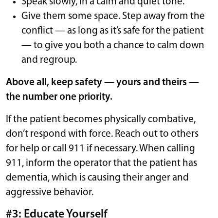
Speak slowly, in a calm and quiet tone.
Give them some space. Step away from the
conflict — as long as it’s safe for the patient
— to give you both a chance to calm down
and regroup.
Above all, keep safety — yours and theirs —
the number one priority.
If the patient becomes physically combative,
don’t respond with force. Reach out to others
for help or call 911 if necessary. When calling
911, inform the operator that the patient has
dementia, which is causing their anger and
aggressive behavior.
#3: Educate Yourself