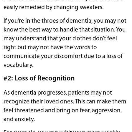
easily remedied by changing sweaters.
If you’re in the throes of dementia, you may not
know the best way to handle that situation. You
may understand that your clothes don’t feel
right but may not have the words to
communicate your discomfort due to a loss of
vocabulary.
#2: Loss of Recognition
As dementia progresses, patients may not
recognize their loved ones. This can make them
feel threatened and bring on fear, aggression,
and anxiety.