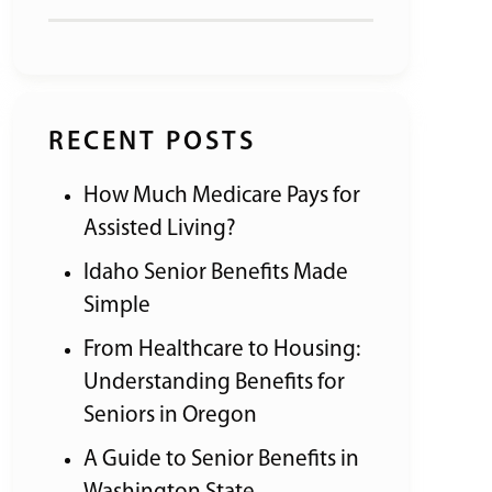
RECENT POSTS
How Much Medicare Pays for
Assisted Living?
Idaho Senior Benefits Made
Simple
From Healthcare to Housing:
Understanding Benefits for
Seniors in Oregon
A Guide to Senior Benefits in