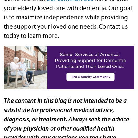
your elderly loved one with dementia. Our goal
is to maximize independence while providing
the support your loved one needs. Contact us
today to learn more.
The content in this blog is not intended to be a
substitute for professional medical advice,
diagnosis, or treatment. Always seek the advice
of your physician or other qualified health