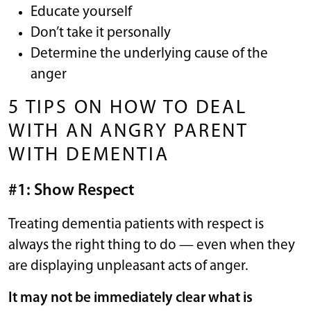
Educate yourself
Don’t take it personally
Determine the underlying cause of the
anger
5 TIPS ON HOW TO DEAL
WITH AN ANGRY PARENT
WITH DEMENTIA
#1: Show Respect
Treating dementia patients with respect is
always the right thing to do — even when they
are displaying unpleasant acts of anger.
It may not be immediately clear what is