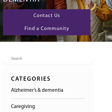
Contact Us
Find a Community
Search
CATEGORIES
Alzheimer’s & dementia
Caregiving