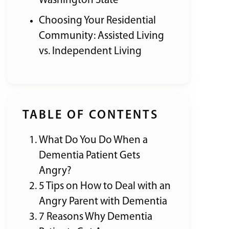
Washington State
Choosing Your Residential
Community: Assisted Living
vs. Independent Living
TABLE OF CONTENTS
What Do You Do When a
Dementia Patient Gets
Angry?
5 Tips on How to Deal with an
Angry Parent with Dementia
7 Reasons Why Dementia