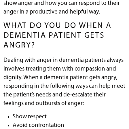
show anger and how you can respond to their
anger in a productive and helpful way.
WHAT DO YOU DO WHEN A
DEMENTIA PATIENT GETS
ANGRY?
Dealing with anger in dementia patients always
involves treating them with compassion and
dignity. When a dementia patient gets angry,
responding in the following ways can help meet
the patient’s needs and de-escalate their
feelings and outbursts of anger:
Show respect
Avoid confrontation