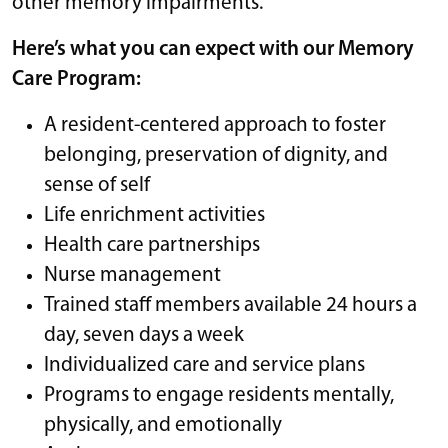
other memory impairments.
Here’s what you can expect with our Memory
Care Program:
A resident-centered approach to foster
belonging, preservation of dignity, and
sense of self
Life enrichment activities
Health care partnerships
Nurse management
Trained staff members available 24 hours a
day, seven days a week
Individualized care and service plans
Programs to engage residents mentally,
physically, and emotionally