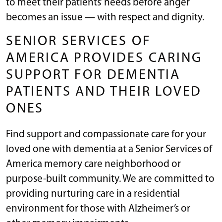
to meet their patients’ needs before anger
becomes an issue — with respect and dignity.
SENIOR SERVICES OF
AMERICA PROVIDES CARING
SUPPORT FOR DEMENTIA
PATIENTS AND THEIR LOVED
ONES
Find support and compassionate care for your
loved one with dementia at a Senior Services of
America memory care neighborhood or
purpose-built community. We are committed to
providing nurturing care in a residential
environment for those with Alzheimer’s or