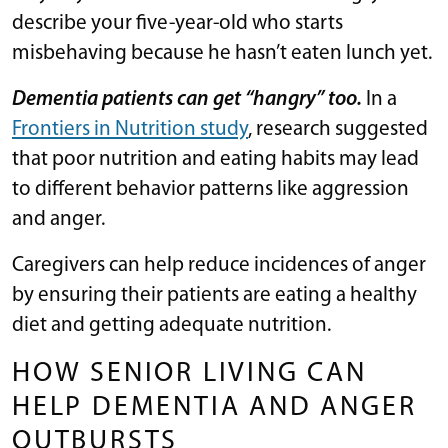
describe your five-year-old who starts
misbehaving because he hasn’t eaten lunch yet.
Dementia patients can get “hangry” too.
In a
Frontiers in Nutrition study
, research suggested
that poor nutrition and eating habits may lead
to different behavior patterns like aggression
and anger.
Caregivers can help reduce incidences of anger
by ensuring their patients are eating a healthy
diet and getting adequate nutrition.
HOW SENIOR LIVING CAN
HELP DEMENTIA AND ANGER
OUTBURSTS