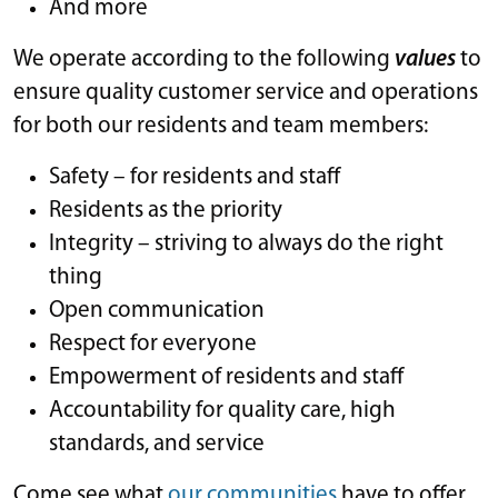
And more
We operate according to the following
values
to
ensure quality customer service and operations
for both our residents and team members:
Safety – for residents and staff
Residents as the priority
Integrity – striving to always do the right
thing
Open communication
Respect for everyone
Empowerment of residents and staff
Accountability for quality care, high
standards, and service
Come see what
our communities
have to offer