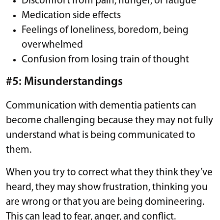
Discomfort from pain, hunger, or fatigue
Medication side effects
Feelings of loneliness, boredom, being
overwhelmed
Confusion from losing train of thought
#5: Misunderstandings
Communication with dementia patients can
become challenging because they may not fully
understand what is being communicated to
them.
When you try to correct what they think they’ve
heard, they may show frustration, thinking you
are wrong or that you are being domineering.
This can lead to fear, anger, and conflict.