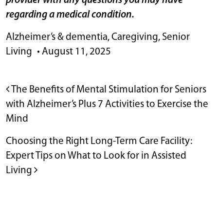
provider with any questions you may have
regarding a medical condition.
Alzheimer’s & dementia
,
Caregiving
,
Senior
Living
•
August 11, 2025
POST NAVIGATION
The Benefits of Mental Stimulation for Seniors
with Alzheimer’s Plus 7 Activities to Exercise the
Mind
Choosing the Right Long-Term Care Facility:
Expert Tips on What to Look for in Assisted
Living