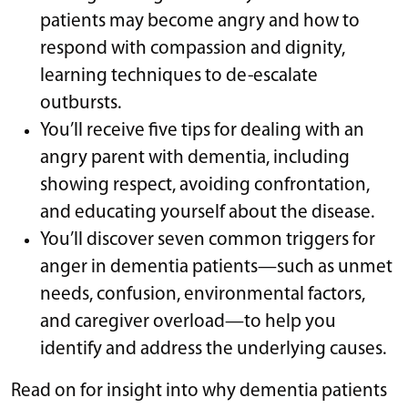
patients may become angry and how to
respond with compassion and dignity,
learning techniques to de-escalate
outbursts.
You’ll receive five tips for dealing with an
angry parent with dementia, including
showing respect, avoiding confrontation,
and educating yourself about the disease.
You’ll discover seven common triggers for
anger in dementia patients—such as unmet
needs, confusion, environmental factors,
and caregiver overload—to help you
identify and address the underlying causes.
Read on for insight into why dementia patients