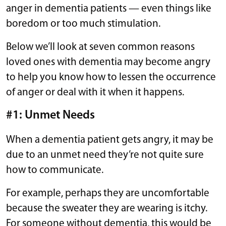
anger in dementia patients — even things like
boredom or too much stimulation.
Below we’ll look at seven common reasons
loved ones with dementia may become angry
to help you know how to lessen the occurrence
of anger or deal with it when it happens.
#1: Unmet Needs
When a dementia patient gets angry, it may be
due to an unmet need they’re not quite sure
how to communicate.
For example, perhaps they are uncomfortable
because the sweater they are wearing is itchy.
For someone without dementia, this would be