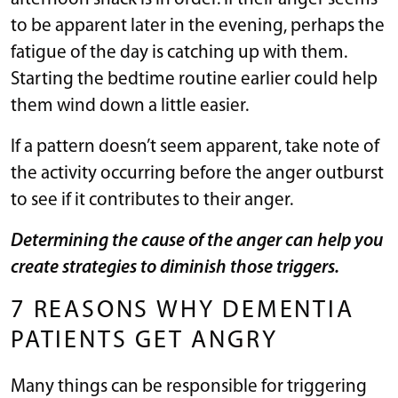
to be apparent later in the evening, perhaps the
fatigue of the day is catching up with them.
Starting the bedtime routine earlier could help
them wind down a little easier.
If a pattern doesn’t seem apparent, take note of
the activity occurring before the anger outburst
to see if it contributes to their anger.
Determining the cause of the anger can help you
create strategies to diminish those triggers.
7 REASONS WHY DEMENTIA
PATIENTS GET ANGRY
Many things can be responsible for triggering