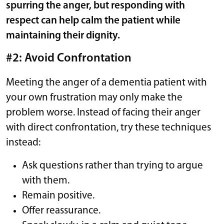
spurring the anger, but responding with
respect can help calm the patient while
maintaining their dignity.
#2: Avoid Confrontation
Meeting the anger of a dementia patient with
your own frustration may only make the
problem worse. Instead of facing their anger
with direct confrontation, try these techniques
instead:
Ask questions rather than trying to argue
with them.
Remain positive.
Offer reassurance.