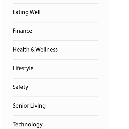
Eating Well
Finance
Health & Wellness
Lifestyle
Safety
Senior Living
Technology