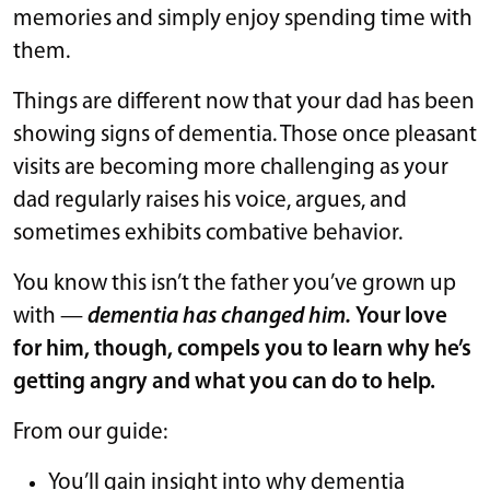
memories and simply enjoy spending time with
them.
Things are different now that your dad has been
showing signs of dementia. Those once pleasant
visits are becoming more challenging as your
dad regularly raises his voice, argues, and
sometimes exhibits combative behavior.
You know this isn’t the father you’ve grown up
with —
dementia has changed him.
Your love
for him, though, compels you to learn why he’s
getting angry and what you can do to help.
From our guide:
You’ll gain insight into why dementia