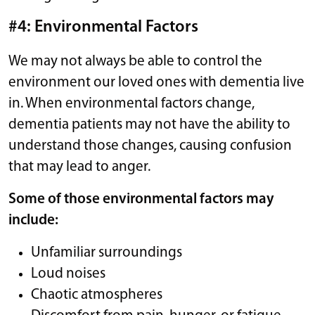
#4: Environmental Factors
We may not always be able to control the
environment our loved ones with dementia live
in. When environmental factors change,
dementia patients may not have the ability to
understand those changes, causing confusion
that may lead to anger.
Some of those environmental factors may
include:
Unfamiliar surroundings
Loud noises
Chaotic atmospheres