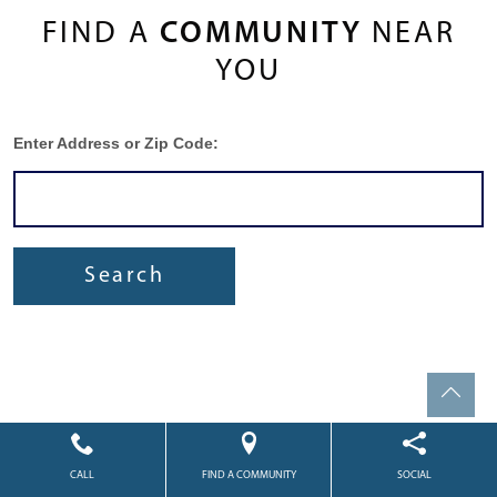
FIND A
COMMUNITY
NEAR
YOU
Enter Address or Zip Code:
Search
CALL
FIND A COMMUNITY
SOCIAL