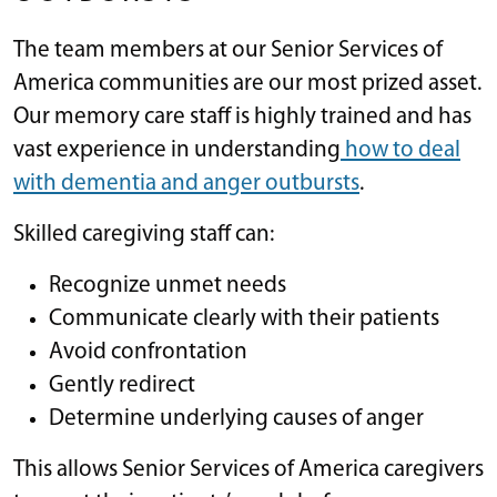
The team members at our Senior Services of
America communities are our most prized asset.
Our memory care staff is highly trained and has
vast experience in understanding
how to deal
with dementia and anger outbursts
.
Skilled caregiving staff can:
Recognize unmet needs
Communicate clearly with their patients
Avoid confrontation
Gently redirect
Determine underlying causes of anger
This allows Senior Services of America caregivers