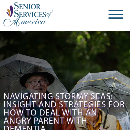
NAVIGATING STORMY SEAS:
INSIGHT AND STRATEGIES FOR
HOW TO DEAL WITH AN
ANGRY PARENT WITH
DEMENTIA