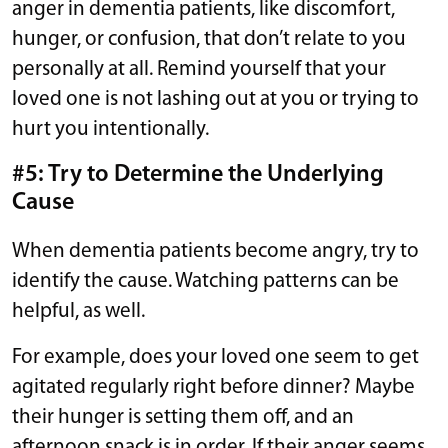
anger in dementia patients, like discomfort,
hunger, or confusion, that don’t relate to you
personally at all. Remind yourself that your
loved one is not lashing out at you or trying to
hurt you intentionally.
#5: Try to Determine the Underlying
Cause
When dementia patients become angry, try to
identify the cause. Watching patterns can be
helpful, as well.
For example, does your loved one seem to get
agitated regularly right before dinner? Maybe
their hunger is setting them off, and an
afternoon snack is in order. If their anger seems