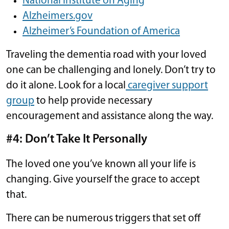
National Institute on Aging
Alzheimers.gov
Alzheimer’s Foundation of America
Traveling the dementia road with your loved
one can be challenging and lonely. Don’t try to
do it alone. Look for a local
caregiver support
group
to help provide necessary
encouragement and assistance along the way.
#4: Don’t Take It Personally
The loved one you’ve known all your life is
changing. Give yourself the grace to accept
that.
There can be numerous triggers that set off