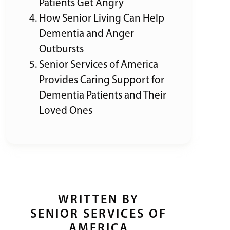
Patients Get Angry
How Senior Living Can Help
Dementia and Anger
Outbursts
Senior Services of America
Provides Caring Support for
Dementia Patients and Their
Loved Ones
WRITTEN BY
SENIOR SERVICES OF
AMERICA