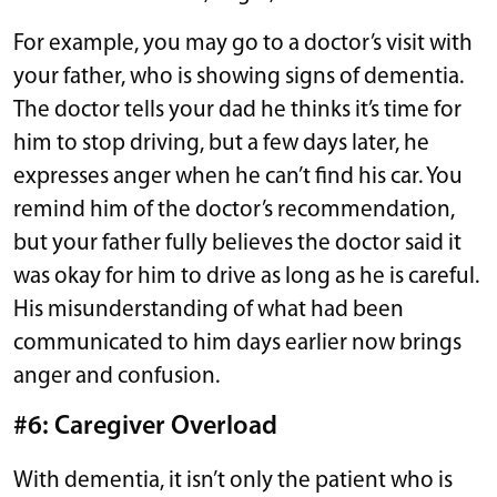
For example, you may go to a doctor’s visit with
your father, who is showing signs of dementia.
The doctor tells your dad he thinks it’s time for
him to stop driving, but a few days later, he
expresses anger when he can’t find his car. You
remind him of the doctor’s recommendation,
but your father fully believes the doctor said it
was okay for him to drive as long as he is careful.
His misunderstanding of what had been
communicated to him days earlier now brings
anger and confusion.
#6: Caregiver Overload
With dementia, it isn’t only the patient who is