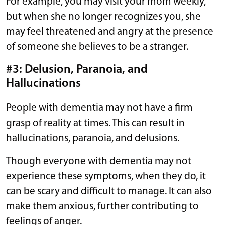
For example, you may visit your mom weekly,
but when she no longer recognizes you, she
may feel threatened and angry at the presence
of someone she believes to be a stranger.
#3: Delusion, Paranoia, and
Hallucinations
People with dementia may not have a firm
grasp of reality at times. This can result in
hallucinations, paranoia, and delusions.
Though everyone with dementia may not
experience these symptoms, when they do, it
can be scary and difficult to manage. It can also
make them anxious, further contributing to
feelings of anger.