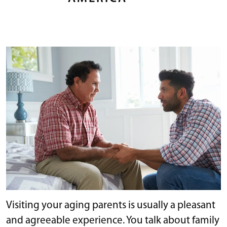
Visiting your aging parents is usually a pleasant
and agreeable experience. You talk about family