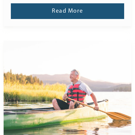
Read More