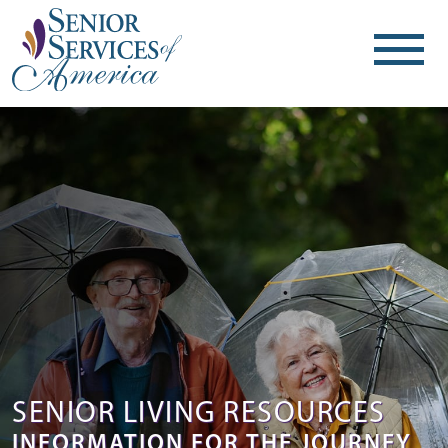
SENIOR LIVING RESOURCES
INFORMATION FOR THE JOURNEY