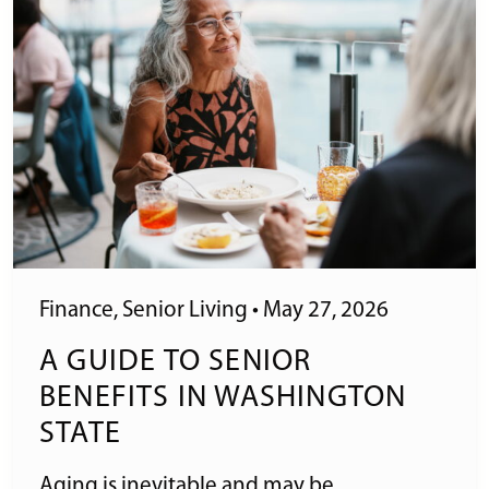
Finance
,
Senior Living
•
May 27, 2026
A GUIDE TO SENIOR
BENEFITS IN WASHINGTON
STATE
Aging is inevitable and may be