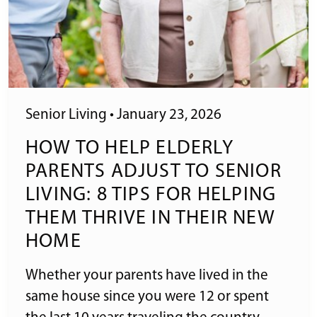
Senior Living
•
January 23, 2026
HOW TO HELP ELDERLY
PARENTS ADJUST TO SENIOR
LIVING: 8 TIPS FOR HELPING
THEM THRIVE IN THEIR NEW
HOME
Whether your parents have lived in the
same house since you were 12 or spent