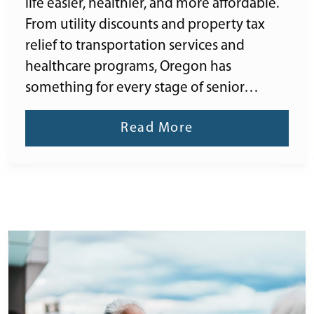
life easier, healthier, and more affordable.
From utility discounts and property tax
relief to transportation services and
healthcare programs, Oregon has
something for every stage of senior…
Read More