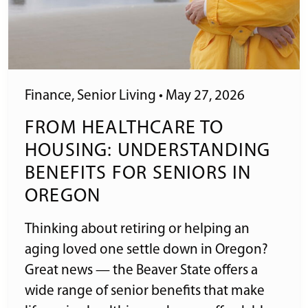
Finance
,
Senior Living
•
May 27, 2026
FROM HEALTHCARE TO
HOUSING: UNDERSTANDING
BENEFITS FOR SENIORS IN
OREGON
Thinking about retiring or helping an
aging loved one settle down in Oregon?
Great news — the Beaver State offers a
wide range of senior benefits that make