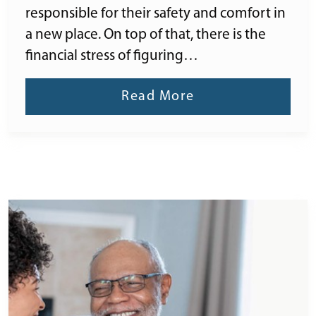
responsible for their safety and comfort in
a new place. On top of that, there is the
financial stress of figuring…
Read More