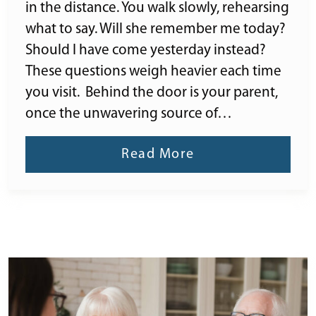
in the distance. You walk slowly, rehearsing
what to say. Will she remember me today?
Should I have come yesterday instead?
These questions weigh heavier each time
you visit. Behind the door is your parent,
once the unwavering source of…
Read More