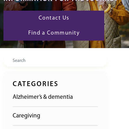
Contact Us
Find a Community
Search
CATEGORIES
Alzheimer’s & dementia
Caregiving