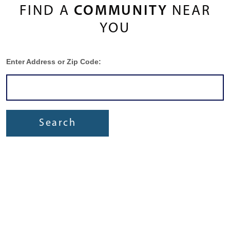
FIND A
COMMUNITY
NEAR
YOU
Enter Address or Zip Code:
Search