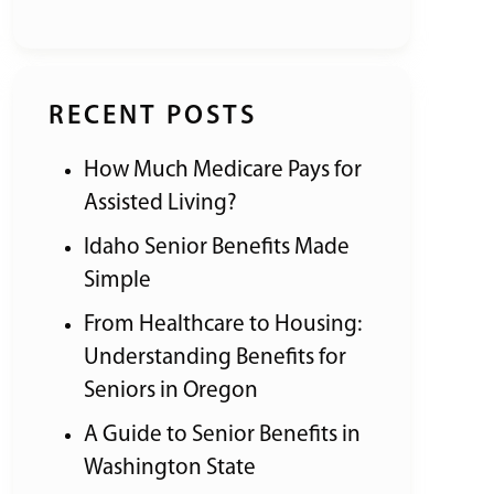
RECENT POSTS
How Much Medicare Pays for
Assisted Living?
Idaho Senior Benefits Made
Simple
From Healthcare to Housing:
Understanding Benefits for
Seniors in Oregon
A Guide to Senior Benefits in
Washington State