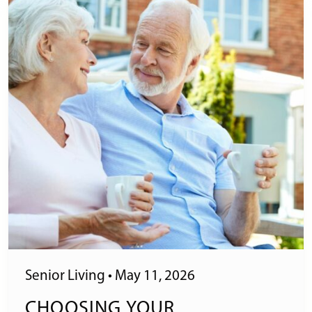
Senior Living
•
May 11, 2026
CHOOSING YOUR