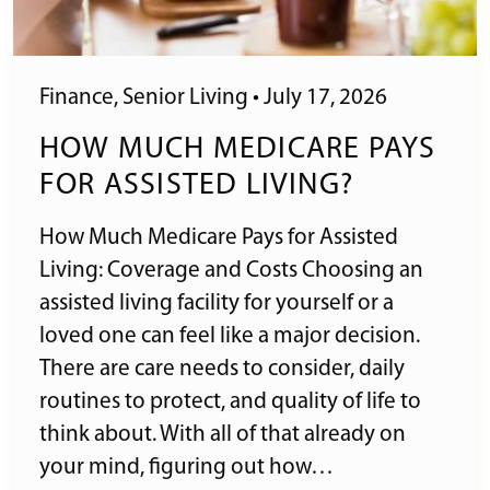
Finance
,
Senior Living
•
July 17, 2026
HOW MUCH MEDICARE PAYS
FOR ASSISTED LIVING?
How Much Medicare Pays for Assisted
Living: Coverage and Costs Choosing an
assisted living facility for yourself or a
loved one can feel like a major decision.
There are care needs to consider, daily
routines to protect, and quality of life to
think about. With all of that already on
your mind, figuring out how…