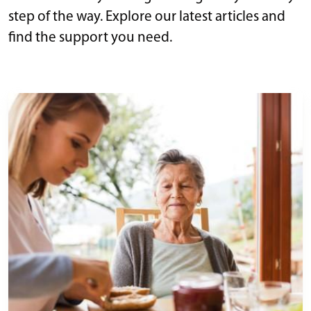
step of the way. Explore our latest articles and
find the support you need.