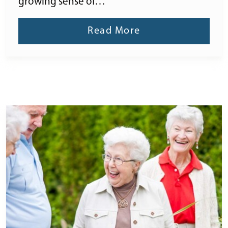
growing sense of…
Read More