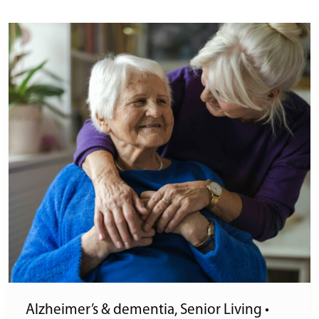
Alzheimer’s & dementia
,
Senior Living
•