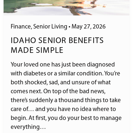
Finance
,
Senior Living
•
May 27, 2026
IDAHO SENIOR BENEFITS
MADE SIMPLE
Your loved one has just been diagnosed
with diabetes or a similar condition. You’re
both shocked, sad, and unsure of what
comes next. On top of the bad news,
there’s suddenly a thousand things to take
care of… and you have no idea where to
begin. At first, you do your best to manage
everything…