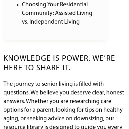
Choosing Your Residential
Community: Assisted Living
vs. Independent Living
KNOWLEDGE IS POWER. WE’RE
HERE TO SHARE IT.
The journey to senior living is filled with
questions. We believe you deserve clear, honest
answers. Whether you are researching care
options for a parent, looking for tips on healthy
aging, or seeking advice on downsizing, our
resource library is designed to guide you every