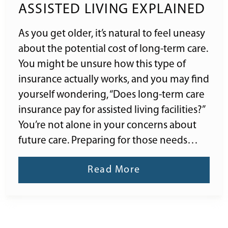
ASSISTED LIVING EXPLAINED
As you get older, it’s natural to feel uneasy
about the potential cost of long-term care.
You might be unsure how this type of
insurance actually works, and you may find
yourself wondering, “Does long-term care
insurance pay for assisted living facilities?”
You’re not alone in your concerns about
future care. Preparing for those needs…
Read More