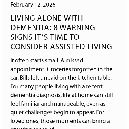
February 12, 2026
LIVING ALONE WITH
DEMENTIA: 8 WARNING
SIGNS IT’S TIME TO
CONSIDER ASSISTED LIVING
It often starts small. A missed
appointment. Groceries forgotten in the
car. Bills left unpaid on the kitchen table.
For many people living with a recent
dementia diagnosis, life at home can still
feel familiar and manageable, even as
quiet challenges begin to appear. For
loved ones, those moments can bring a