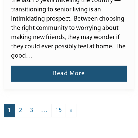
the last 10 years traveling the country —
transitioning to senior living is an
intimidating prospect. Between choosing
the right community to worrying about
making new friends, they may wonder if
they could ever possibly feel at home. The
good…
Read More
POSTS NAVIGATION
1
2
3
…
15
»