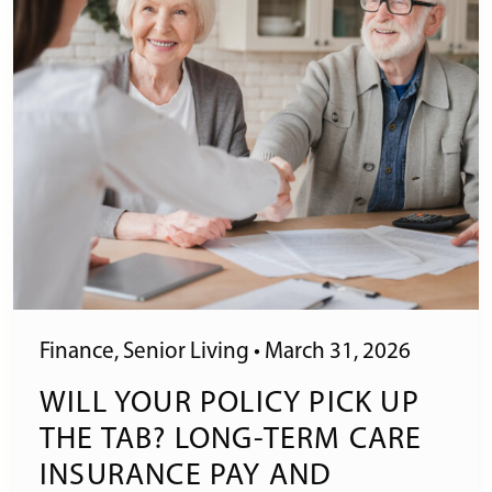
Finance
,
Senior Living
•
March 31, 2026
WILL YOUR POLICY PICK UP
THE TAB? LONG-TERM CARE
INSURANCE PAY AND