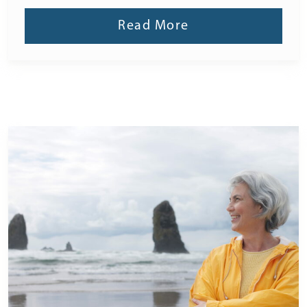
Read More