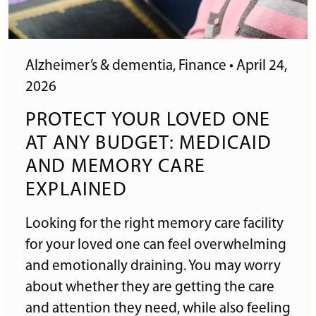
Alzheimer’s & dementia
,
Finance
•
April 24,
2026
PROTECT YOUR LOVED ONE
AT ANY BUDGET: MEDICAID
AND MEMORY CARE
EXPLAINED
Looking for the right memory care facility
for your loved one can feel overwhelming
and emotionally draining. You may worry
about whether they are getting the care
and attention they need, while also feeling