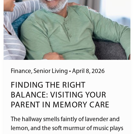
Finance
,
Senior Living
•
April 8, 2026
FINDING THE RIGHT
BALANCE: VISITING YOUR
PARENT IN MEMORY CARE
The hallway smells faintly of lavender and
lemon, and the soft murmur of music plays