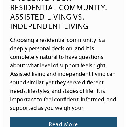
RESIDENTIAL COMMUNITY:
ASSISTED LIVING VS.
INDEPENDENT LIVING
Choosing a residential community is a
deeply personal decision, and it is
completely natural to have questions
about what level of support feels right.
Assisted living and independent living can
sound similar, yet they serve different
needs, lifestyles, and stages of life. It is
important to feel confident, informed, and
supported as you weigh your…
Read More