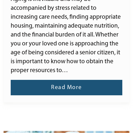
accompanied by stress related to
increasing care needs, finding appropriate
housing, maintaining adequate nutrition,
and the financial burden of it all. Whether
you or your loved one is approaching the
age of being considered a senior citizen, it
is important to know how to obtain the
proper resources to…
Read More