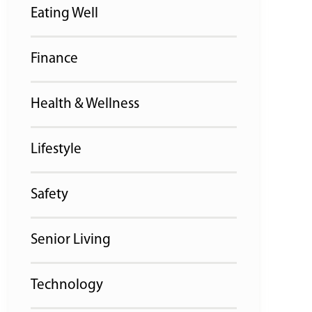
Eating Well
Finance
Health & Wellness
Lifestyle
Safety
Senior Living
Technology