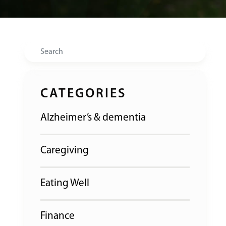
Search
CATEGORIES
Alzheimer’s & dementia
Caregiving
Eating Well
Finance