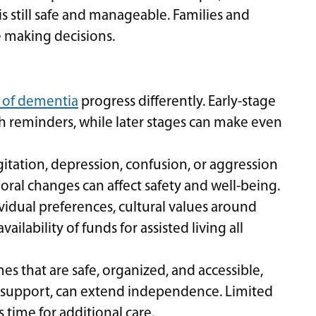
is still safe and manageable. Families and
e making decisions.
 of dementia
progress differently. Early-stage
 reminders, while later stages can make even
itation, depression, confusion, or aggression
oral changes can affect safety and well-being.
vidual preferences, cultural values around
ilability of funds for assisted living all
s that are safe, organized, and accessible,
support, can extend independence. Limited
 time for additional care.