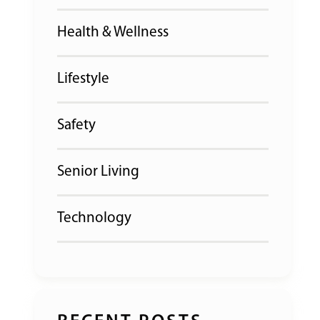
Health & Wellness
Lifestyle
Safety
Senior Living
Technology