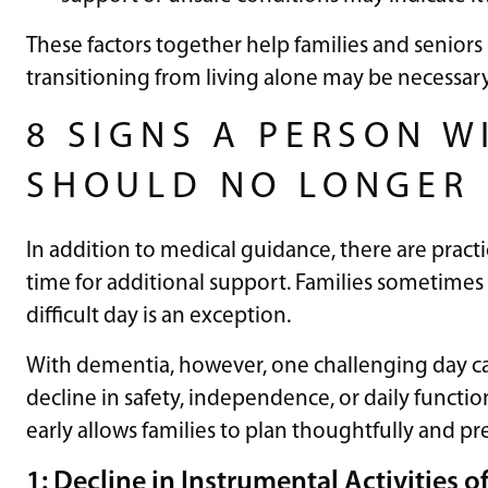
These factors together help families and senio
transitioning from living alone may be necessary
8 SIGNS A PERSON W
SHOULD NO LONGER 
In addition to medical guidance, there are practi
time for additional support. Families sometimes 
difficult day is an exception.
With dementia, however, one challenging day c
decline in safety, independence, or daily functio
early allows families to plan thoughtfully and prev
1: Decline in Instrumental Activities o