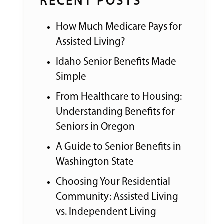
RECENT POSTS
How Much Medicare Pays for
Assisted Living?
Idaho Senior Benefits Made
Simple
From Healthcare to Housing:
Understanding Benefits for
Seniors in Oregon
A Guide to Senior Benefits in
Washington State
Choosing Your Residential
Community: Assisted Living
vs. Independent Living