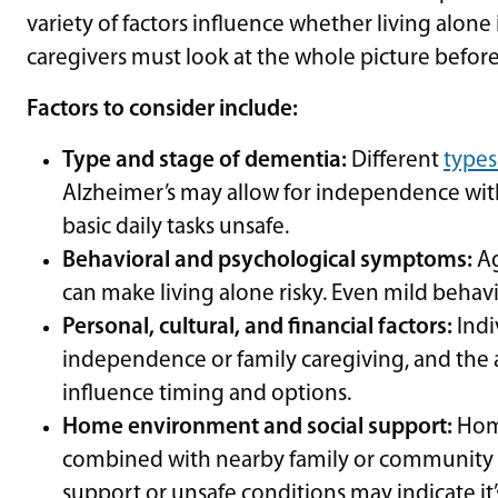
variety of factors influence whether living alone 
caregivers must look at the whole picture befor
Factors to consider include:
Type and stage of dementia:
Different
types
Alzheimer’s may allow for independence with
basic daily tasks unsafe.
Behavioral and psychological symptoms:
Ag
can make living alone risky. Even mild behavi
Personal, cultural, and financial factors:
Indi
independence or family caregiving, and the ava
influence timing and options.
Home environment and social support:
Home
combined with nearby family or community 
support or unsafe conditions may indicate it’s