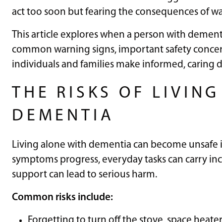
act too soon but fearing the consequences of wa
This article explores when a person with dement
common warning signs, important safety concer
individuals and families make informed, caring de
THE RISKS OF LIVIN
DEMENTIA
Living alone with dementia can become unsafe in 
symptoms progress, everyday tasks can carry incr
support can lead to serious harm.
Common risks include:
Forgetting to turn off the stove, space heaters