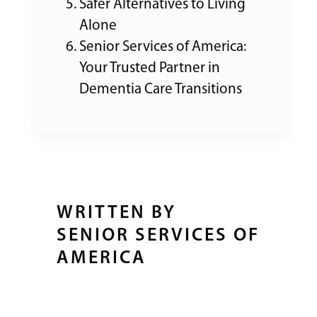
Safer Alternatives to Living
Alone
Senior Services of America:
Your Trusted Partner in
Dementia Care Transitions
WRITTEN BY
SENIOR SERVICES OF
AMERICA