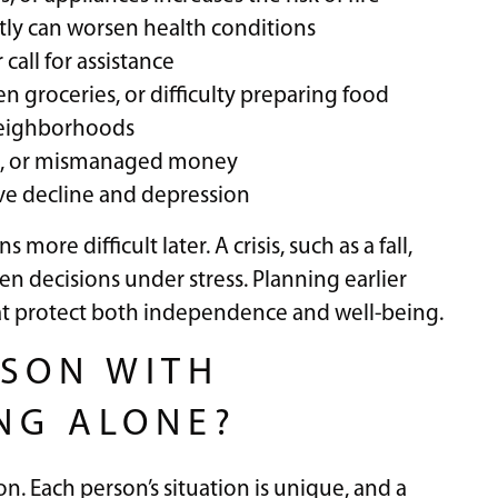
tly can worsen health conditions
 call for assistance
n groceries, or difficulty preparing food
 neighborhoods
ams, or mismanaged money
ive decline and depression
more difficult later. A crisis, such as a fall,
en decisions under stress. Planning earlier
hat protect both independence and well-being.
SON WITH
ING ALONE?
ion. Each person’s situation is unique, and a