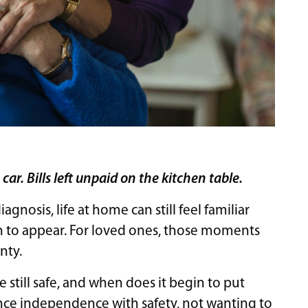
ar. Bills left unpaid on the kitchen table.
nosis, life at home can still feel familiar
n to appear. For loved ones, those moments
nty.
e still safe, and when does it begin to put
ance independence with safety, not wanting to