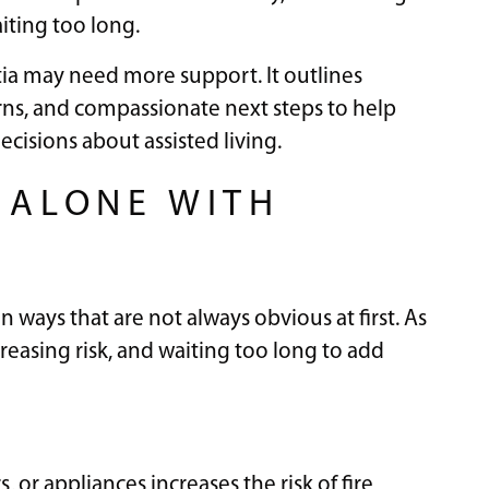
iting too long.
ia may need more support. It outlines
ns, and compassionate next steps to help
cisions about assisted living.
G ALONE WITH
ways that are not always obvious at first. As
easing risk, and waiting too long to add
, or appliances increases the risk of fire