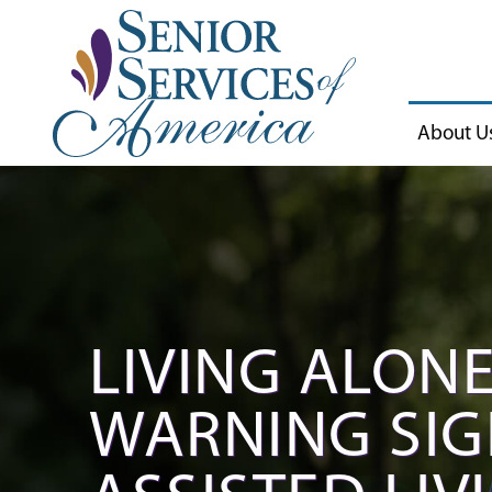
About U
LIVING ALONE
WARNING SIGN