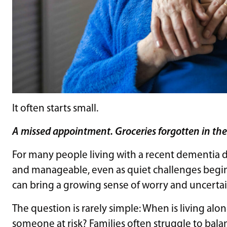
It often starts small.
A missed appointment. Groceries forgotten in the c
For many people living with a recent dementia diag
and manageable, even as quiet challenges begi
can bring a growing sense of worry and uncertai
The question is rarely simple: When is living alon
someone at risk? Families often struggle to bal