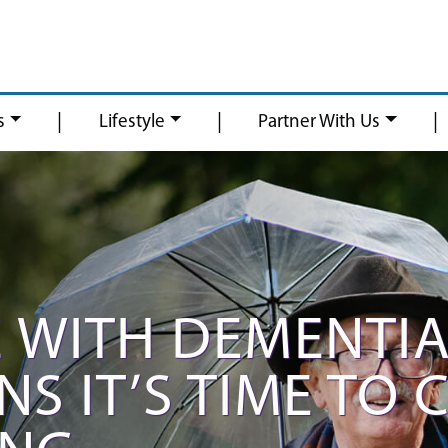
|
|
|
s
Lifestyle
Partner With Us
 WITH DEMENTIA
S IT’S TIME TO 