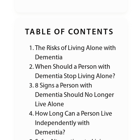
TABLE OF CONTENTS
The Risks of Living Alone with
Dementia
When Should a Person with
Dementia Stop Living Alone?
8 Signs a Person with
Dementia Should No Longer
Live Alone
How Long Can a Person Live
Independently with
Dementia?