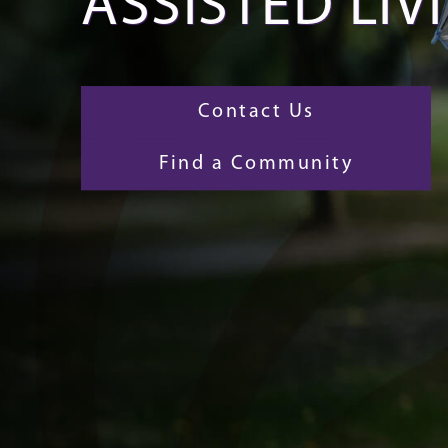
ASSISTED LIV
Contact Us
Find a Community