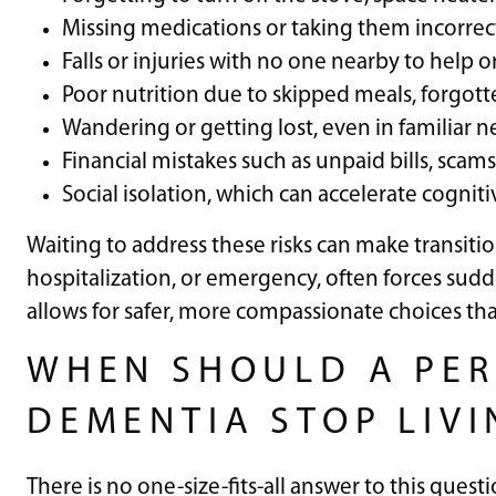
Missing medications or taking them incorrec
Falls or injuries with no one nearby to help or
Poor nutrition due to skipped meals, forgotte
Wandering or getting lost, even in familiar
Financial mistakes such as unpaid bills, sc
Social isolation, which can accelerate cognit
Waiting to address these risks can make transitions 
hospitalization, or emergency, often forces sudd
allows for safer, more compassionate choices t
WHEN SHOULD A PER
DEMENTIA STOP LIV
There is no one-size-fits-all answer to this quest