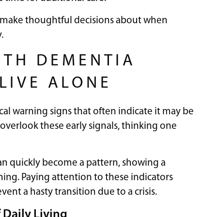
rs make thoughtful decisions about when
.
ITH DEMENTIA
LIVE ALONE
cal warning signs that often indicate it may be
overlook these early signals, thinking one
an quickly become a pattern, showing a
ning. Paying attention to these indicators
ent a hasty transition due to a crisis.
f Daily Living