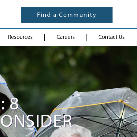
Find a Community
|
|
Resources
Careers
Contact Us
: 8
CONSIDER