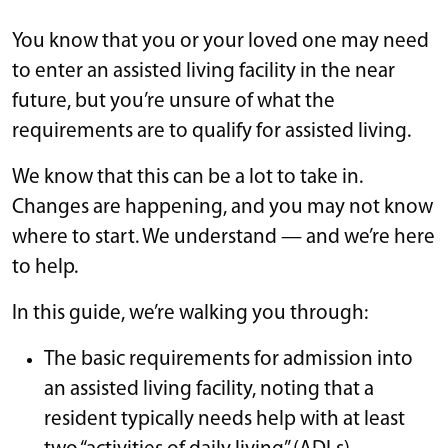
You know that you or your loved one may need
to enter an assisted living facility in the near
future, but you’re unsure of what the
requirements are to qualify for assisted living.
We know that this can be a lot to take in.
Changes are happening, and you may not know
where to start. We understand — and we’re here
to help.
In this guide, we’re walking you through:
The basic requirements for admission into
an assisted living facility, noting that a
resident typically needs help with at least