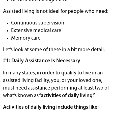
Assisted living is not ideal for people who need:
Continuous supervision
Extensive medical care
Memory care
Let’s look at some of these in a bit more detail.
#1: Daily Assistance Is Necessary
In many states, in order to qualify to live in an
assisted living facility, you, or your loved one,
must need assistance performing at least two of
what’s known as “
activities of daily living
.”
Activities of daily living include things like: