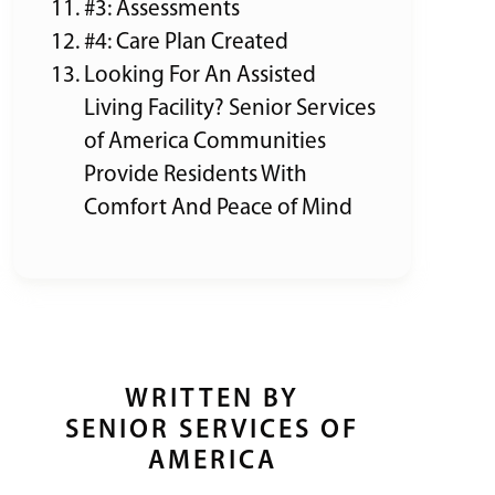
#3: Assessments
#4: Care Plan Created
Looking For An Assisted
Living Facility? Senior Services
of America Communities
Provide Residents With
Comfort And Peace of Mind
WRITTEN BY
SENIOR SERVICES OF
AMERICA