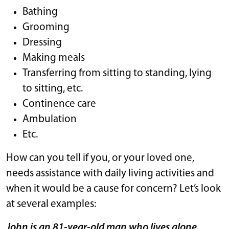
Bathing
Grooming
Dressing
Making meals
Transferring from sitting to standing, lying
to sitting, etc.
Continence care
Ambulation
Etc.
How can you tell if you, or your loved one,
needs assistance with daily living activities and
when it would be a cause for concern? Let’s look
at several examples:
John is an 81-year-old man who lives alone.