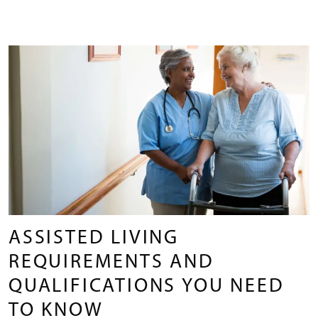
ASSISTED LIVING
REQUIREMENTS AND
QUALIFICATIONS YOU NEED
TO KNOW