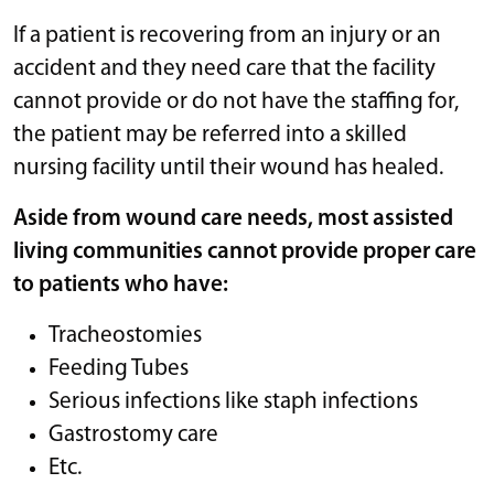
If a patient is recovering from an injury or an
accident and they need care that the facility
cannot provide or do not have the staffing for,
the patient may be referred into a skilled
nursing facility until their wound has healed.
Aside from wound care needs, most assisted
living communities cannot provide proper care
to patients who have:
Tracheostomies
Feeding Tubes
Serious infections like staph infections
Gastrostomy care
Etc.