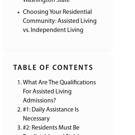
Washington State
Choosing Your Residential
Community: Assisted Living
vs. Independent Living
TABLE OF CONTENTS
What Are The Qualifications
For Assisted Living
Admissions?
#1: Daily Assistance Is
Necessary
#2: Residents Must Be