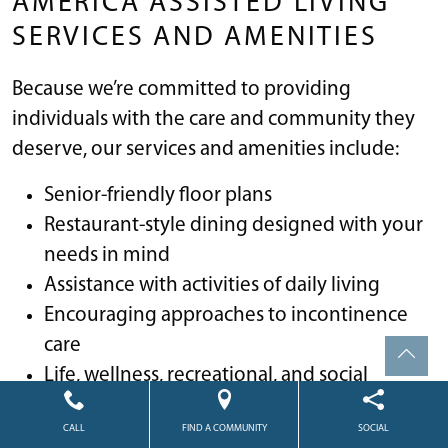
AMERICA ASSISTED LIVING
SERVICES AND AMENITIES
Because we’re committed to providing
individuals with the care and community they
deserve, our services and amenities include:
Senior-friendly floor plans
Restaurant-style dining designed with your
needs in mind
Assistance with activities of daily living
Encouraging approaches to incontinence
care
Life, wellness, recreational, and social
enrichment activities
CALL
FIND A COMMUNITY
SOCIAL
Housekeeping and linens laundry services