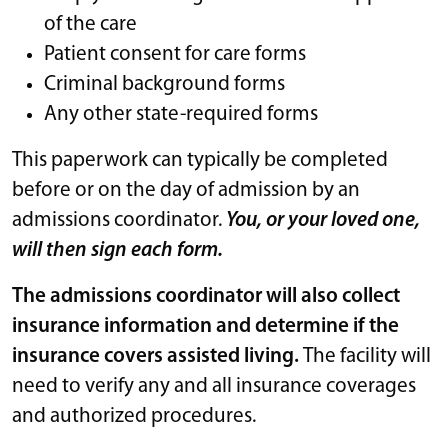
of the care
Patient consent for care forms
Criminal background forms
Any other state-required forms
This paperwork can typically be completed
before or on the day of admission by an
admissions coordinator.
You, or your loved one,
will then sign each form.
The admissions coordinator will also collect
insurance information and determine if the
insurance covers assisted living.
The facility will
need to verify any and all insurance coverages
and authorized procedures.