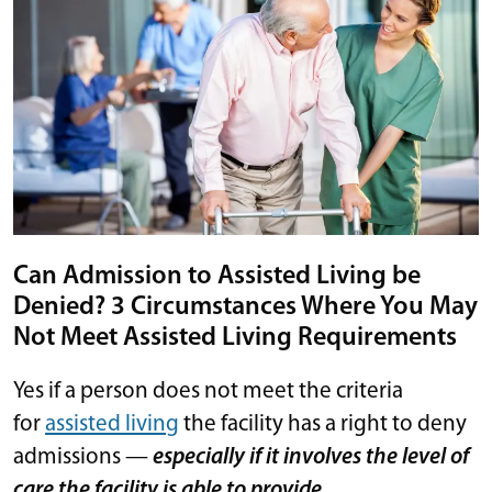
Can Admission to Assisted Living be
Denied? 3 Circumstances Where You May
Not Meet Assisted Living Requirements
Yes if a person does not meet the criteria
for
assisted living
the facility has a right to deny
admissions —
especially if it involves the level of
care the facility is able to provide.