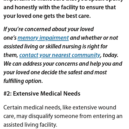
and honestly with the facility to ensure that
your loved one gets the best care.
If you’re concerned about your loved
one’s
memory impairment
and whether or not
assisted living or skilled nursing is right for
them,
contact your nearest community
, today.
We can address your concerns and help you and
your loved one decide the safest and most
fulfilling option.
#2: Extensive Medical Needs
Certain medical needs, like extensive wound
care, may disqualify someone from entering an
assisted living facility.