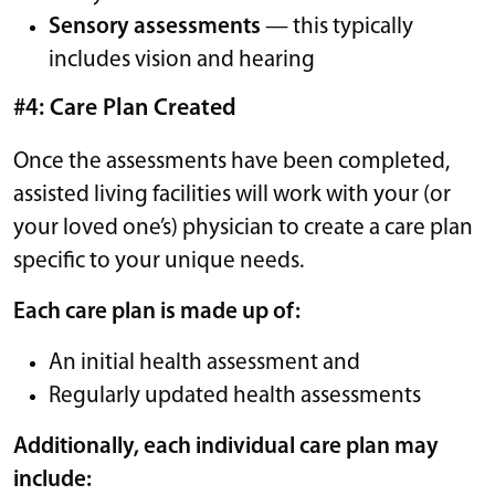
Sensory assessments
— this typically
includes vision and hearing
#4: Care Plan Created
Once the assessments have been completed,
assisted living facilities will work with your (or
your loved one’s) physician to create a care plan
specific to your unique needs.
Each care plan is made up of:
An initial health assessment and
Regularly updated health assessments
Additionally, each individual care plan may
include: