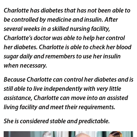
Charlotte has diabetes that has not been able to
be controlled by medicine and insulin. After
several weeks in a skilled nursing facility,
Charlotte’s doctor was able to help her control
her diabetes. Charlotte is able to check her blood
sugar daily and remembers to use her insulin
when necessary.
Because Charlotte can control her diabetes and is
still able to live independently with very little
assistance, Charlotte can move into an assisted
living facility and meet their requirements.
She is considered stable and predictable.