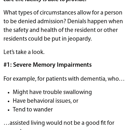
What types of circumstances allow for a person
to be denied admission? Denials happen when
the safety and health of the resident or other
residents could be put in jeopardy.
Let’s take a look.
#1: Severe Memory Impairments
For example, for patients with dementia, who…
Might have trouble swallowing
Have behavioral issues, or
Tend to wander
…assisted living would not be a good fit for