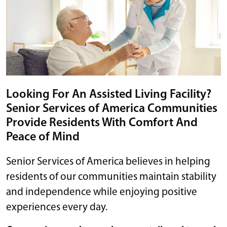
Looking For An Assisted Living Facility?
Senior Services of America Communities
Provide Residents With Comfort And
Peace of Mind
Senior Services of America believes in helping
residents of our communities maintain stability
and independence while enjoying positive
experiences every day.