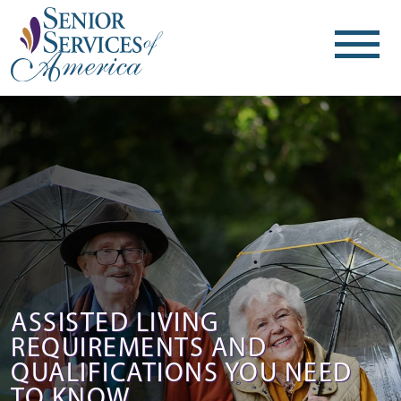
ASSISTED LIVING
REQUIREMENTS AND
QUALIFICATIONS YOU NEED
TO KNOW