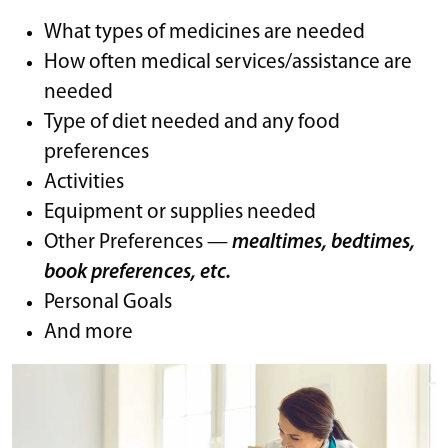
What types of medicines are needed
How often medical services/assistance are
needed
Type of diet needed and any food
preferences
Activities
Equipment or supplies needed
Other Preferences —
mealtimes, bedtimes,
book preferences, etc.
Personal Goals
And more