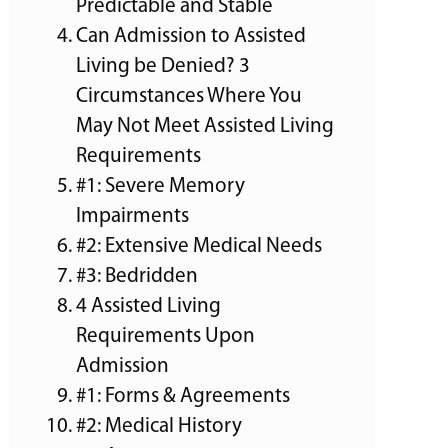
Predictable and Stable
Can Admission to Assisted
Living be Denied? 3
Circumstances Where You
May Not Meet Assisted Living
Requirements
#1: Severe Memory
Impairments
#2: Extensive Medical Needs
#3: Bedridden
4 Assisted Living
Requirements Upon
Admission
#1: Forms & Agreements
#2: Medical History