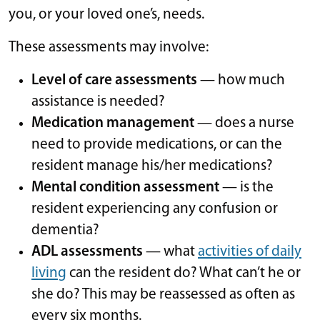
you, or your loved one’s, needs.
These assessments may involve:
Level of care assessments
— how much
assistance is needed?
Medication management
— does a nurse
need to provide medications, or can the
resident manage his/her medications?
Mental condition assessment
— is the
resident experiencing any confusion or
dementia?
ADL assessments
— what
activities of daily
living
can the resident do? What can’t he or
she do? This may be reassessed as often as
every six months.