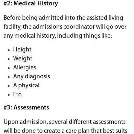
#2: Medical History
Before being admitted into the assisted living
facility, the admissions coordinator will go over
any medical history, including things like:
Height
Weight
Allergies
Any diagnosis
A physical
Etc.
#3: Assessments
Upon admission, several different assessments
will be done to create a care plan that best suits