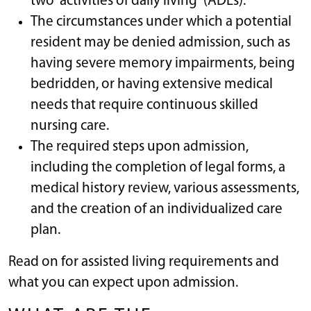
two “activities of daily living” (ADLs).
The circumstances under which a potential
resident may be denied admission, such as
having severe memory impairments, being
bedridden, or having extensive medical
needs that require continuous skilled
nursing care.
The required steps upon admission,
including the completion of legal forms, a
medical history review, various assessments,
and the creation of an individualized care
plan.
Read on for assisted living requirements and
what you can expect upon admission.