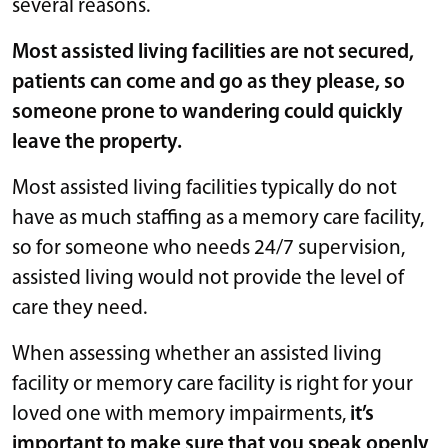
several reasons.
Most assisted living facilities are not secured,
patients can come and go as they please, so
someone prone to wandering could quickly
leave the property.
Most assisted living facilities typically do not
have as much staffing as a memory care facility,
so for someone who needs 24/7 supervision,
assisted living would not provide the level of
care they need.
When assessing whether an assisted living
facility or memory care facility is right for your
loved one with memory impairments,
it’s
important to make sure that you speak openly