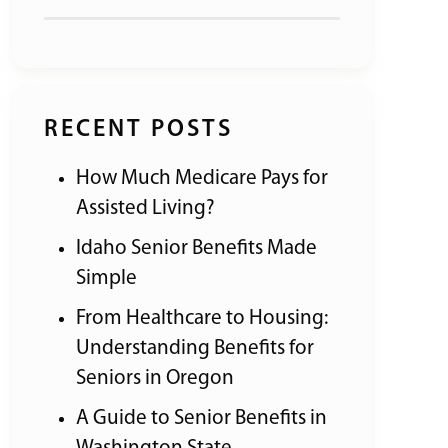
RECENT POSTS
How Much Medicare Pays for
Assisted Living?
Idaho Senior Benefits Made
Simple
From Healthcare to Housing:
Understanding Benefits for
Seniors in Oregon
A Guide to Senior Benefits in