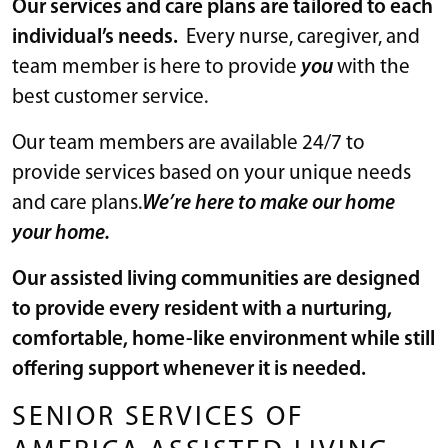
Our services and care plans are tailored to each
individual’s needs.
Every nurse, caregiver, and
team member is here to provide
you
with the
best customer service.
Our team members are available 24/7 to
provide services based on your unique needs
and care plans.
We’re here to make our home
your home.
Our assisted living communities are designed
to provide every resident with a nurturing,
comfortable, home-like environment while still
offering support whenever it is needed.
SENIOR SERVICES OF