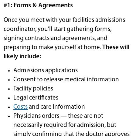
#1: Forms & Agreements
Once you meet with your facilities admissions
coordinator, you’ll start gathering forms,
signing contracts and agreements, and
preparing to make yourself at home.
These will
likely include:
Admissions applications
Consent to release medical information
Facility policies
Legal certificates
Costs
and care information
Physicians orders — these are not
necessarily required for admission, but
simply confirming that the doctor approves