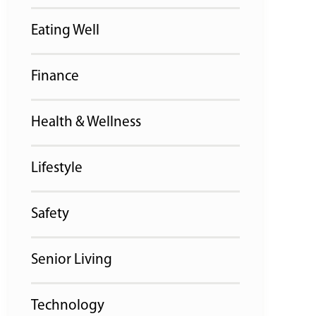
Eating Well
Finance
Health & Wellness
Lifestyle
Safety
Senior Living
Technology