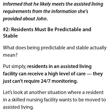
informed that he likely meets the assisted living
requirements from the information she’s
provided about John.
#2: Residents Must Be Predictable and
Stable
What does being predictable and stable actually
mean?
Put simply,
residents in an assisted living
facility can receive a high level of care — they
just can’t require 24/7 monitoring.
Let’s look at another situation where a resident
in a skilled nursing facility wants to be moved to
assisted living.