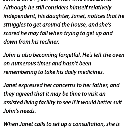
Although he still considers himself relatively
independent, his daughter, Janet, notices that he
struggles to get around the house, and she’s
scared he may fall when trying to get up and
down from his recliner.
John is also becoming forgetful. He’s left the oven
on numerous times and hasn’t been
remembering to take his daily medicines.
Janet expressed her concerns to her father, and
they agreed that it may be time to visit an
assisted living facility to see if it would better suit
John’s needs.
When Janet calls to set up a consultation, she is