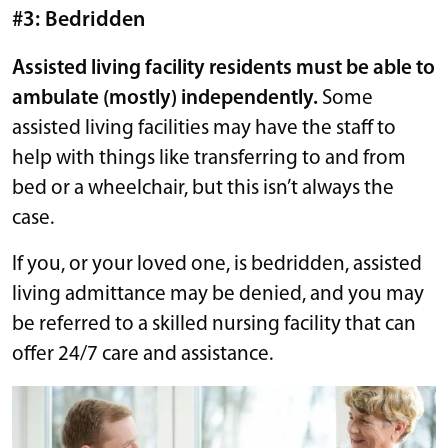
#3: Bedridden
Assisted living facility residents must be able to
ambulate (mostly) independently.
Some
assisted living facilities may have the staff to
help with things like transferring to and from
bed or a wheelchair, but this isn’t always the
case.
If you, or your loved one, is bedridden, assisted
living admittance may be denied, and you may
be referred to a skilled nursing facility that can
offer 24/7 care and assistance.