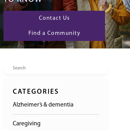
Contact Us
Find a Community
Search
CATEGORIES
Alzheimer’s & dementia
Caregiving