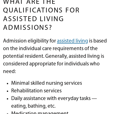
WHAT ARE THE
QUALIFICATIONS FOR
ASSISTED LIVING
ADMISSIONS?
Admission eligibility for
assisted living
is based
on the individual care requirements of the
potential resident. Generally, assisted living is
considered appropriate for individuals who
need:
Minimal skilled nursing services
Rehabilitation services
Daily assistance with everyday tasks —
eating, bathing, etc.
Medication management