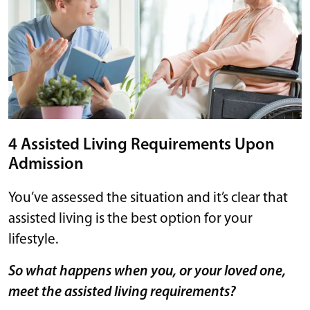
4 Assisted Living Requirements Upon
Admission
You’ve assessed the situation and it’s clear that
assisted living is the best option for your
lifestyle.
So what happens when you, or your loved one,
meet the assisted living requirements?