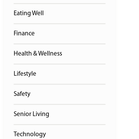
Eating Well
Finance
Health & Wellness
Lifestyle
Safety
Senior Living
Technology