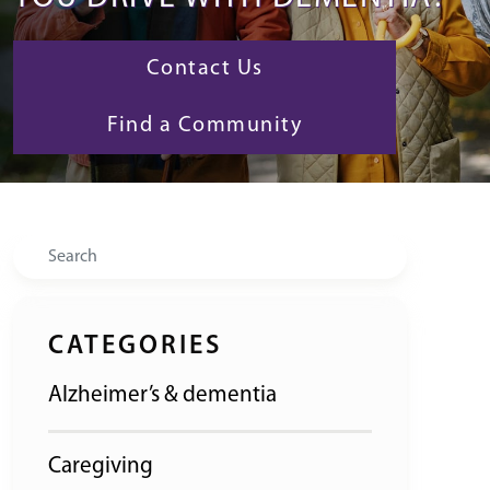
Contact Us
Find a Community
Search
CATEGORIES
Alzheimer’s & dementia
Caregiving