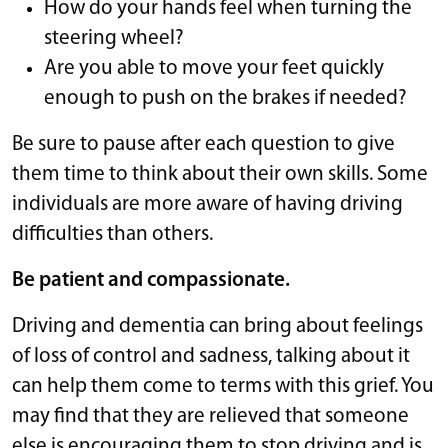
How do your hands feel when turning the
steering wheel?
Are you able to move your feet quickly
enough to push on the brakes if needed?
Be sure to pause after each question to give
them time to think about their own skills. Some
individuals are more aware of having driving
difficulties than others.
Be patient and compassionate.
Driving and dementia can bring about feelings
of loss of control and sadness, talking about it
can help them come to terms with this grief. You
may find that they are relieved that someone
else is encouraging them to stop driving and is