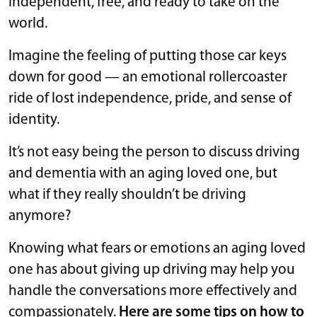
independent, free, and ready to take on the
world.
Imagine the feeling of putting those car keys
down for good — an emotional rollercoaster
ride of lost independence, pride, and sense of
identity.
It’s not easy being the person to discuss driving
and dementia with an aging loved one, but
what if they really shouldn’t be driving
anymore?
Knowing what fears or emotions an aging loved
one has about giving up driving may help you
handle the conversations more effectively and
compassionately.
Here are some tips on how to