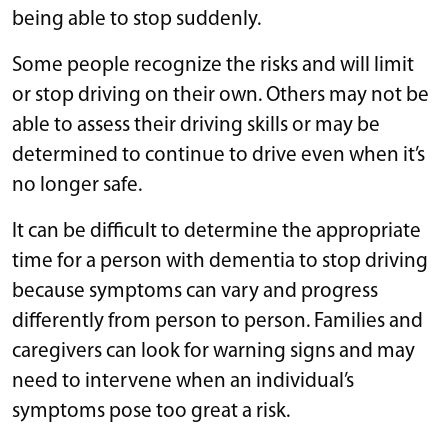
being able to stop suddenly.
Some people recognize the risks and will limit
or stop driving on their own. Others may not be
able to assess their driving skills or may be
determined to continue to drive even when it’s
no longer safe.
It can be difficult to determine the appropriate
time for a person with dementia to stop driving
because symptoms can vary and progress
differently from person to person. Families and
caregivers can look for warning signs and may
need to intervene when an individual’s
symptoms pose too great a risk.