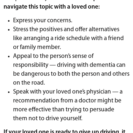
navigate this topic with a loved one:
Express your concerns.
Stress the positives and offer alternatives
like arranging a ride schedule with a friend
or family member.
Appeal to the person’s sense of
responsibility — driving with dementia can
be dangerous to both the person and others
on the road.
Speak with your loved one’s physician — a
recommendation from a doctor might be
more effective than trying to persuade
them not to drive yourself.
If your loved one is ready to give up driving, it