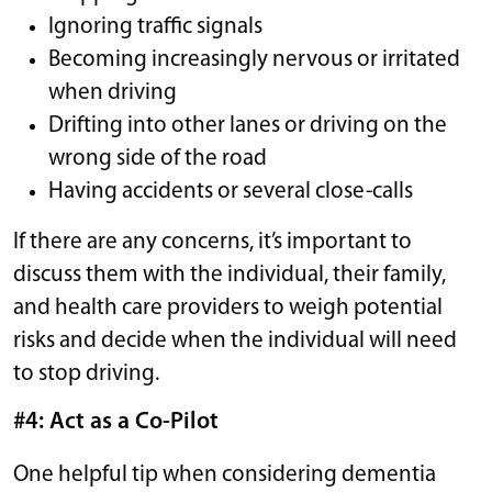
Ignoring traffic signals
Becoming increasingly nervous or irritated
when driving
Drifting into other lanes or driving on the
wrong side of the road
Having accidents or several close-calls
If there are any concerns, it’s important to
discuss them with the individual, their family,
and health care providers to weigh potential
risks and decide when the individual will need
to stop driving.
#4: Act as a Co-Pilot
One helpful tip when considering dementia