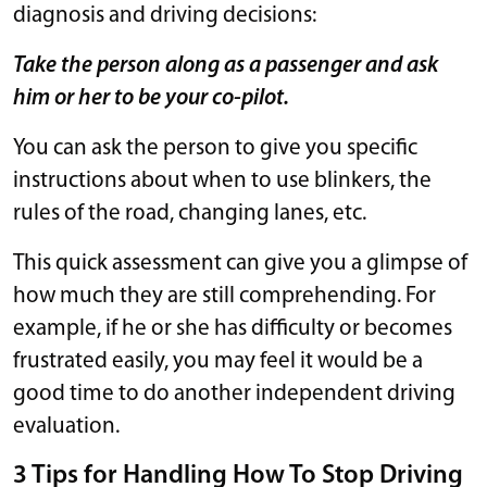
diagnosis and driving decisions:
Take the person along as a passenger and ask
him or her to be your co-pilot.
You can ask the person to give you specific
instructions about when to use blinkers, the
rules of the road, changing lanes, etc.
This quick assessment can give you a glimpse of
how much they are still comprehending. For
example, if he or she has difficulty or becomes
frustrated easily, you may feel it would be a
good time to do another independent driving
evaluation.
3 Tips for Handling How To Stop Driving