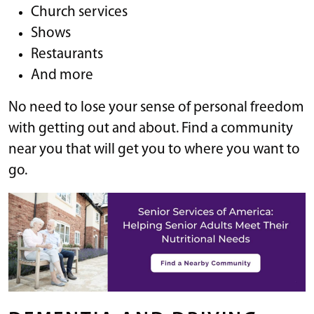
Church services
Shows
Restaurants
And more
No need to lose your sense of personal freedom
with getting out and about. Find a community
near you that will get you to where you want to
go.