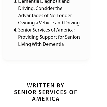
Dementia Diagnosis and
Driving: Consider the
Advantages of No Longer
Owning a Vehicle and Driving
Senior Services of America:
Providing Support for Seniors
Living With Dementia
WRITTEN BY
SENIOR SERVICES OF
AMERICA