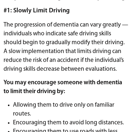
#1: Slowly Limit Driving
The progression of dementia can vary greatly —
individuals who indicate safe driving skills
should begin to gradually modify their driving.
A slow implementation that limits driving can
reduce the risk of an accident if the individual’s
driving skills decrease between evaluations.
You may encourage someone with dementia
to limit their driving by:
Allowing them to drive only on familiar
routes.
Encouraging them to avoid long distances.
Encouraging them to use roads with less