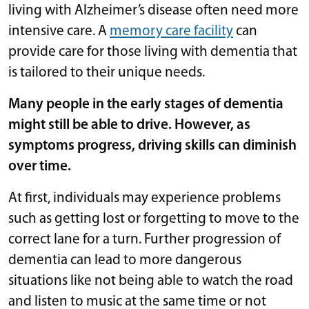
living with Alzheimer’s disease often need more
intensive care. A
memory care facility
can
provide care for those living with dementia that
is tailored to their unique needs.
Many people in the early stages of dementia
might still be able to drive. However, as
symptoms progress, driving skills can diminish
over time.
At first, individuals may experience problems
such as getting lost or forgetting to move to the
correct lane for a turn. Further progression of
dementia can lead to more dangerous
situations like not being able to watch the road
and listen to music at the same time or not