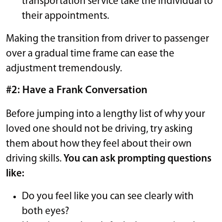
transportation service take the individual to
their appointments.
Making the transition from driver to passenger
over a gradual time frame can ease the
adjustment tremendously.
#2: Have a Frank Conversation
Before jumping into a lengthy list of why your
loved one should not be driving, try asking
them about how they feel about their own
driving skills.
You can ask prompting questions
like:
Do you feel like you can see clearly with
both eyes?