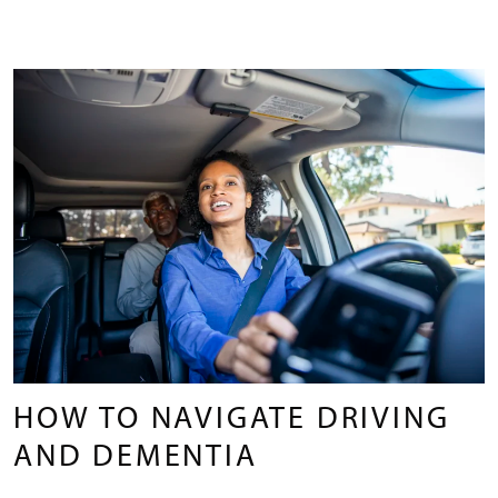
HOW TO NAVIGATE DRIVING
AND DEMENTIA