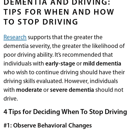
DEMENTIA AND DRIVING:
TIPS FOR WHEN AND HOW
TO STOP DRIVING
Research
supports that the greater the
dementia severity, the greater the likelihood of
poor driving ability. It’s recommended that
individuals with
early-stage
or
mild dementia
who wish to continue driving should have their
driving skills evaluated. However, individuals
with
moderate
or
severe dementia
should not
drive.
4 Tips for Deciding When To Stop Driving
#1: Observe Behavioral Changes