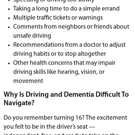
Taking a long time to do a simple errand
Multiple traffic tickets or warnings
Comments from neighbors or friends about
unsafe driving
Recommendations from a doctor to adjust
driving habits or to stop altogether
Other health concerns that may impair
driving skills like hearing, vision, or
movement
Why Is Driving and Dementia Difficult To
Navigate?
Do you remember turning 16? The excitement
you felt to be in the driver’s seat —