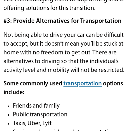
offering solutions for this transition.
#3: Provide Alternatives for Transportation
Not being able to drive your car can be difficult
to accept, but it doesn’t mean you’ll be stuck at
home with no freedom to get out. There are
alternatives to driving so that the individual’s
activity level and mobility will not be restricted.
Some commonly used
transportation
options
include:
Friends and family
Public transportation
Taxis, Uber, Lyft