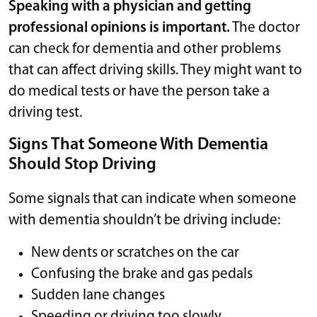
Speaking with a physician and getting
professional opinions is important.
The doctor
can check for dementia and other problems
that can affect driving skills. They might want to
do medical tests or have the person take a
driving test.
Signs That Someone With Dementia
Should Stop Driving
Some signals that can indicate when someone
with dementia shouldn’t be driving include:
New dents or scratches on the car
Confusing the brake and gas pedals
Sudden lane changes
Speeding or driving too slowly