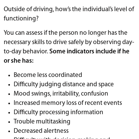
Outside of driving, how’s the individual’s level of
functioning?
You can assess if the person no longer has the
necessary skills to drive safely by observing day-
to-day behavior.
Some indicators include if he
or she has:
Become less coordinated
Difficulty judging distance and space
Mood swings, irritability, confusion
Increased memory loss of recent events
Difficulty processing information
Trouble multitasking
Decreased alertness