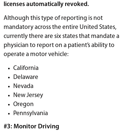
licenses automatically revoked.
Although this type of reporting is not
mandatory across the entire United States,
currently there are six states that mandate a
physician to report on a patient’s ability to
operate a motor vehicle:
California
Delaware
Nevada
New Jersey
Oregon
Pennsylvania
#3: Monitor Driving