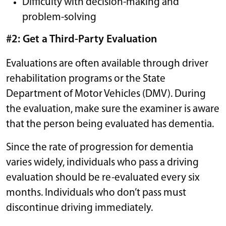
Difficulty with decision-making and
problem-solving
#2: Get a Third-Party Evaluation
Evaluations are often available through driver
rehabilitation programs or the State
Department of Motor Vehicles (DMV). During
the evaluation, make sure the examiner is aware
that the person being evaluated has dementia.
Since the rate of progression for dementia
varies widely, individuals who pass a driving
evaluation should be re-evaluated every six
months. Individuals who don’t pass must
discontinue driving immediately.