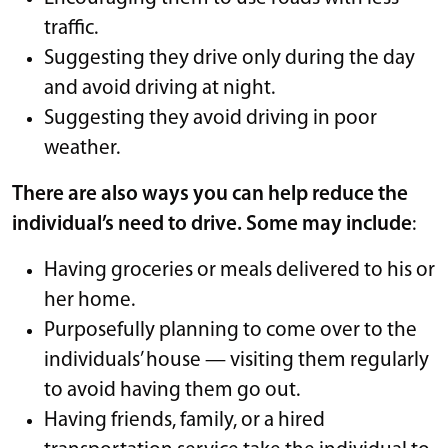
traffic.
Suggesting they drive only during the day
and avoid driving at night.
Suggesting they avoid driving in poor
weather.
There are also ways you can help reduce the
individual’s need to drive. Some may include
:
Having groceries or meals delivered to his or
her home.
Purposefully planning to come over to the
individuals’ house — visiting them regularly
to avoid having them go out.
Having friends, family, or a hired