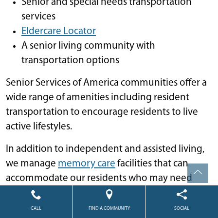
Senior and special needs transportation
services
Eldercare Locator
A senior living community with
transportation options
Senior Services of America communities offer a
wide range of amenities including resident
transportation to encourage residents to live
active lifestyles.
In addition to independent and assisted living,
we manage
memory care
facilities that can
accommodate our residents who may need
more specialized care when dealing with
Alzheimer’s and other forms of dementia.
CALL
FIND A COMMUNITY
SOCIAL