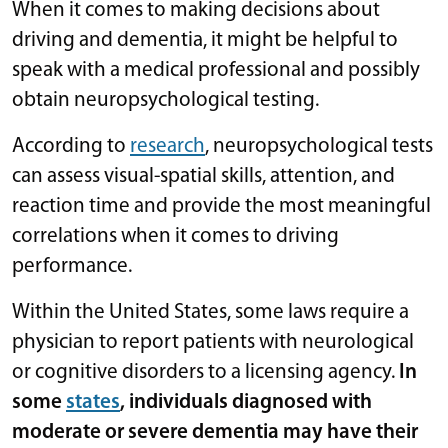
When it comes to making decisions about
driving and dementia, it might be helpful to
speak with a medical professional and possibly
obtain neuropsychological testing.
According to
research
, neuropsychological tests
can assess visual-spatial skills, attention, and
reaction time and provide the most meaningful
correlations when it comes to driving
performance.
Within the United States, some laws require a
physician to report patients with neurological
or cognitive disorders to a licensing agency.
In
some
states
, individuals diagnosed with
moderate or severe dementia may have their