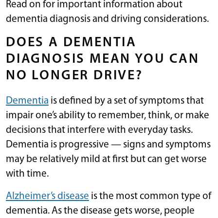
Read on for important information about
dementia diagnosis and driving considerations.
DOES A DEMENTIA
DIAGNOSIS MEAN YOU CAN
NO LONGER DRIVE?
Dementia
is defined by a set of symptoms that
impair one’s ability to remember, think, or make
decisions that interfere with everyday tasks.
Dementia is progressive — signs and symptoms
may be relatively mild at first but can get worse
with time.
Alzheimer’s disease
is the most common type of
dementia. As the disease gets worse, people