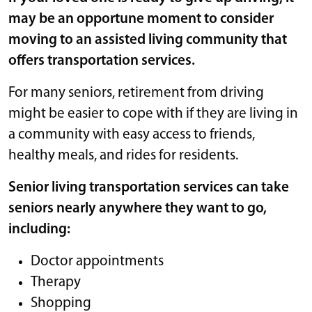
may be an opportune moment to consider
moving to an assisted living community that
offers transportation services.
For many seniors, retirement from driving
might be easier to cope with if they are living in
a community with easy access to friends,
healthy meals, and rides for residents.
Senior living transportation services can take
seniors nearly anywhere they want to go,
including:
Doctor appointments
Therapy
Shopping