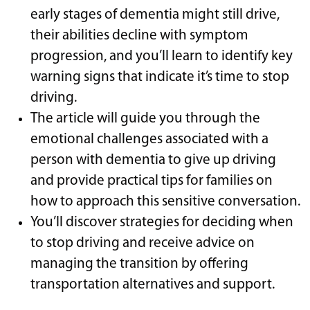
early stages of dementia might still drive,
their abilities decline with symptom
progression, and you’ll learn to identify key
warning signs that indicate it’s time to stop
driving.
The article will guide you through the
emotional challenges associated with a
person with dementia to give up driving
and provide practical tips for families on
how to approach this sensitive conversation.
You’ll discover strategies for deciding when
to stop driving and receive advice on
managing the transition by offering
transportation alternatives and support.