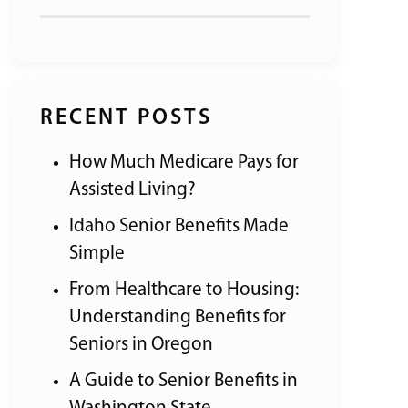
RECENT POSTS
How Much Medicare Pays for
Assisted Living?
Idaho Senior Benefits Made
Simple
From Healthcare to Housing:
Understanding Benefits for
Seniors in Oregon
A Guide to Senior Benefits in