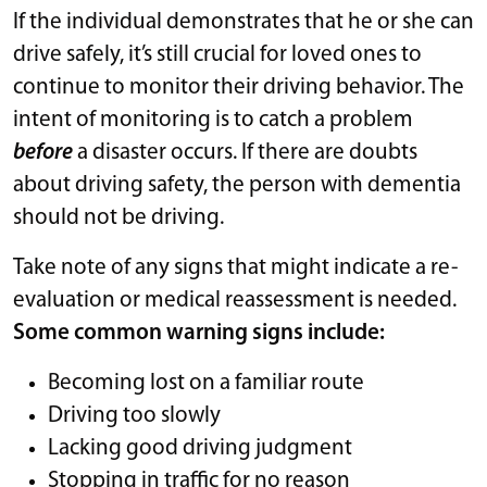
If the individual demonstrates that he or she can
drive safely, it’s still crucial for loved ones to
continue to monitor their driving behavior. The
intent of monitoring is to catch a problem
before
a disaster occurs. If there are doubts
about driving safety, the person with dementia
should not be driving.
Take note of any signs that might indicate a re-
evaluation or medical reassessment is needed.
Some common warning signs include:
Becoming lost on a familiar route
Driving too slowly
Lacking good driving judgment
Stopping in traffic for no reason