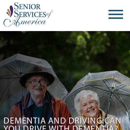
DEMENTIA AND DRIVING:CAN
YOU DRIVE WITH DEMENTIA?