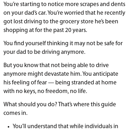
You’re starting to notice more scrapes and dents
on your dad’s car. You’re worried that he recently
got lost driving to the grocery store he’s been
shopping at for the past 20 years.
You find yourself thinking it may not be safe for
your dad to be driving anymore.
But you know that not being able to drive
anymore might devastate him. You anticipate
his feeling of fear — being stranded at home
with no keys, no freedom, no life.
What should you do? That’s where this guide
comes in.
You’ll understand that while individuals in