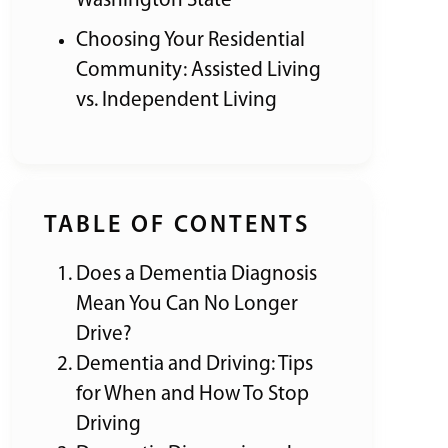
Washington State
Choosing Your Residential
Community: Assisted Living
vs. Independent Living
TABLE OF CONTENTS
Does a Dementia Diagnosis
Mean You Can No Longer
Drive?
Dementia and Driving: Tips
for When and How To Stop
Driving