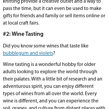
knitting provide a creative outlet and a way to
pass the time, but it can even be used to make
gifts for friends and family or sell items online or
at local craft fairs.
#2: Wine Tasting
Did you know some wines that taste like
bubblegum and violets
?
Wine tasting is a wonderful hobby for older
adults looking to explore the world through
their palates. With a little bit of research and an
adventurous spirit, you can enjoy different
types of wines from all over the world. Every
wine is different, and you can experience the
soil, grapes, and culture from distant places with