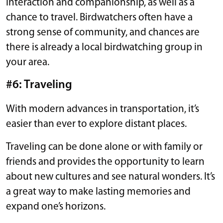
interaction and companionship, as well as a
chance to travel. Birdwatchers often have a
strong sense of community, and chances are
there is already a local birdwatching group in
your area.
#6: Traveling
With modern advances in transportation, it’s
easier than ever to explore distant places.
Traveling can be done alone or with family or
friends and provides the opportunity to learn
about new cultures and see natural wonders. It’s
a great way to make lasting memories and
expand one’s horizons.