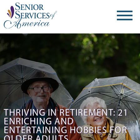
THRIVING IN RETIREMENT: 21
ENRICHING AND
ENTERTAINING HOBBIES FOR
OLDER ADULTS