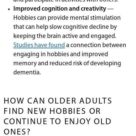
Improved cognition and creativity
—
Hobbies can provide mental stimulation
that can help slow cognitive decline by
keeping the brain active and engaged.
Studies have found
a connection between
engaging in hobbies and improved
memory and reduced risk of developing
dementia.
​​
HOW CAN OLDER ADULTS
FIND NEW HOBBIES OR
CONTINUE TO ENJOY OLD
ONES?