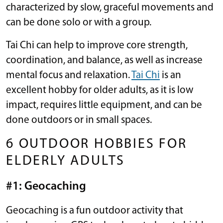
characterized by slow, graceful movements and
can be done solo or with a group.
Tai Chi can help to improve core strength,
coordination, and balance, as well as increase
mental focus and relaxation.
Tai Chi
is an
excellent hobby for older adults, as it is low
impact, requires little equipment, and can be
done outdoors or in small spaces.
6 OUTDOOR HOBBIES FOR
ELDERLY ADULTS
#1: Geocaching
Geocaching is a fun outdoor activity that