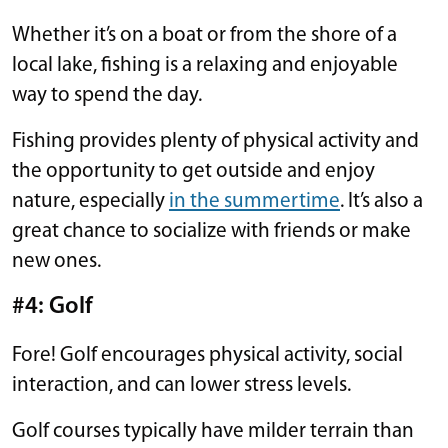
Whether it’s on a boat or from the shore of a
local lake, fishing is a relaxing and enjoyable
way to spend the day.
Fishing provides plenty of physical activity and
the opportunity to get outside and enjoy
nature, especially
in the summertime
. It’s also a
great chance to socialize with friends or make
new ones.
#4: Golf
Fore! Golf encourages physical activity, social
interaction, and can lower stress levels.
Golf courses typically have milder terrain than