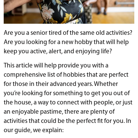
Are you a senior tired of the same old activities?
Are you looking for a new hobby that will help
keep you active, alert, and enjoying life?
This article will help provide you with a
comprehensive list of hobbies that are perfect
for those in their advanced years. Whether
you’re looking for something to get you out of
the house, a way to connect with people, or just
an enjoyable pastime, there are plenty of
activities that could be the perfect fit for you. In
our guide, we explain: