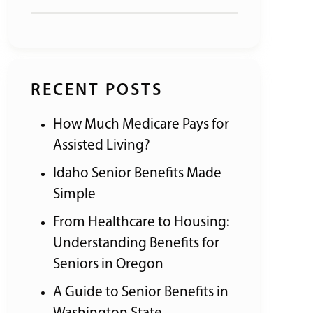
RECENT POSTS
How Much Medicare Pays for
Assisted Living?
Idaho Senior Benefits Made
Simple
From Healthcare to Housing:
Understanding Benefits for
Seniors in Oregon
A Guide to Senior Benefits in