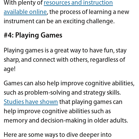
With plenty of
resources and instruction
available online
, the process of learning a new
instrument can be an exciting challenge.
#4: Playing Games
Playing games is a great way to have fun, stay
sharp, and connect with others, regardless of
age!
Games can also help improve cognitive abilities,
such as problem-solving and strategy skills.
Studies have shown
that playing games can
help improve cognitive abilities such as
memory and decision-making in older adults.
Here are some ways to dive deeper into