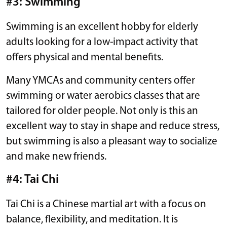
#3: Swimming
Swimming is an excellent hobby for elderly
adults looking for a low-impact activity that
offers physical and mental benefits.
Many YMCAs and community centers offer
swimming or water aerobics classes that are
tailored for older people. Not only is this an
excellent way to stay in shape and reduce stress,
but swimming is also a pleasant way to socialize
and make new friends.
#4: Tai Chi
Tai Chi is a Chinese martial art with a focus on
balance, flexibility, and meditation. It is