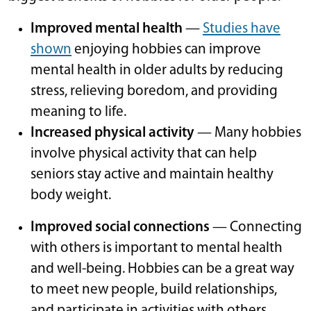
Improved mental health
—
Studies have
shown
enjoying hobbies can improve
mental health in older adults by reducing
stress, relieving boredom, and providing
meaning to life.
Increased physical activity
— Many hobbies
involve physical activity that can help
seniors stay active and maintain healthy
body weight.
Improved social connections
— Connecting
with others is important to mental health
and well-being. Hobbies can be a great way
to meet new people, build relationships,
and participate in activities with others.