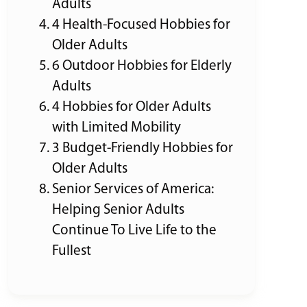
Adults
4 Health-Focused Hobbies for
Older Adults
6 Outdoor Hobbies for Elderly
Adults
4 Hobbies for Older Adults
with Limited Mobility
3 Budget-Friendly Hobbies for
Older Adults
Senior Services of America:
Helping Senior Adults
Continue To Live Life to the
Fullest