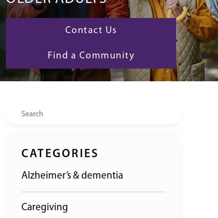
Contact Us
Find a Community
Search
CATEGORIES
Alzheimer’s & dementia
Caregiving