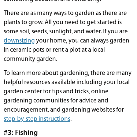
There are as many ways to garden as there are
plants to grow. All you need to get started is
some soil, seeds, sunlight, and water. If you are
downsizing
your home, you can always garden
in ceramic pots or rent a plot at a local
community garden.
To learn more about gardening, there are many
helpful resources available including your local
garden center for tips and tricks, online
gardening communities for advice and
encouragement, and gardening websites for
step-by-step instructions
.
#3: Fishing