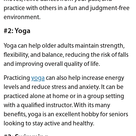
practice with others in a fun and judgment-free
environment.
#2: Yoga
Yoga can help older adults maintain strength,
flexibility, and balance, reducing the risk of falls
and improving overall quality of life.
Practicing
yoga
can also help increase energy
levels and reduce stress and anxiety. It can be
practiced alone at home or in a group setting
with a qualified instructor. With its many
benefits, yoga is an excellent hobby for seniors
looking to stay active and healthy.