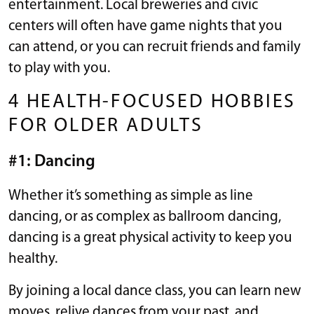
entertainment. Local breweries and civic
centers will often have game nights that you
can attend, or you can recruit friends and family
to play with you.
4 HEALTH-FOCUSED HOBBIES
FOR OLDER ADULTS
#1: Dancing
Whether it’s something as simple as line
dancing, or as complex as ballroom dancing,
dancing is a great physical activity to keep you
healthy.
By joining a local dance class, you can learn new
moves, relive dances from your past, and