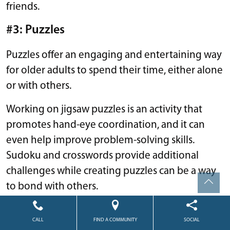
friends.
#3: Puzzles
Puzzles offer an engaging and entertaining way
for older adults to spend their time, either alone
or with others.
Working on jigsaw puzzles is an activity that
promotes hand-eye coordination, and it can
even help improve problem-solving skills.
Sudoku and crosswords provide additional
challenges while creating puzzles can be a way
to bond with others.
#4: Genealogy
CALL
FIND A COMMUNITY
SOCIAL