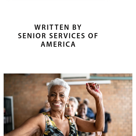
WRITTEN BY
SENIOR SERVICES OF
AMERICA