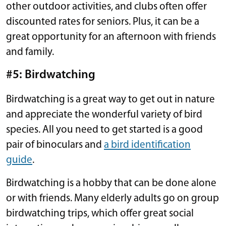
other outdoor activities, and clubs often offer
discounted rates for seniors. Plus, it can be a
great opportunity for an afternoon with friends
and family.
#5: Birdwatching
Birdwatching is a great way to get out in nature
and appreciate the wonderful variety of bird
species. All you need to get started is a good
pair of binoculars and
a bird identification
guide
.
Birdwatching is a hobby that can be done alone
or with friends. Many elderly adults go on group
birdwatching trips, which offer great social