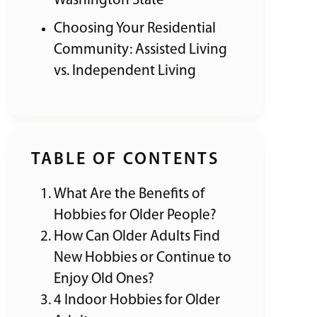
Washington State
Choosing Your Residential
Community: Assisted Living
vs. Independent Living
TABLE OF CONTENTS
What Are the Benefits of
Hobbies for Older People?
How Can Older Adults Find
New Hobbies or Continue to
Enjoy Old Ones?
4 Indoor Hobbies for Older