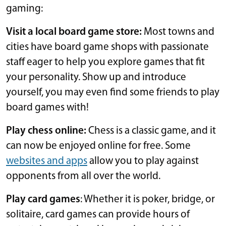
gaming:
Visit a local board game store:
Most towns and
cities have board game shops with passionate
staff eager to help you explore games that fit
your personality. Show up and introduce
yourself, you may even find some friends to play
board games with!
Play chess online:
Chess is a classic game, and it
can now be enjoyed online for free. Some
websites and apps
allow you to play against
opponents from all over the world.
Play card games
: Whether it is poker, bridge, or
solitaire, card games can provide hours of