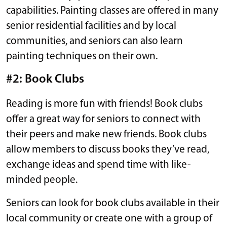
capabilities. Painting classes are offered in many
senior residential facilities and by local
communities, and seniors can also learn
painting techniques on their own.
#2: Book Clubs
Reading is more fun with friends! Book clubs
offer a great way for seniors to connect with
their peers and make new friends. Book clubs
allow members to discuss books they’ve read,
exchange ideas and spend time with like-
minded people.
Seniors can look for book clubs available in their
local community or create one with a group of