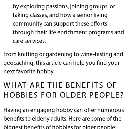
by exploring passions, joining groups, or
taking classes, and how a senior living
community can support these efforts
through their life enrichment programs and
care services.
From knitting or gardening to wine-tasting and
geocaching, this article can help you find your
next favorite hobby.
WHAT ARE THE BENEFITS OF
HOBBIES FOR OLDER PEOPLE?
Having an engaging hobby can offer numerous
benefits to elderly adults. Here are some of the
biggest benefits of hobbies for older people: