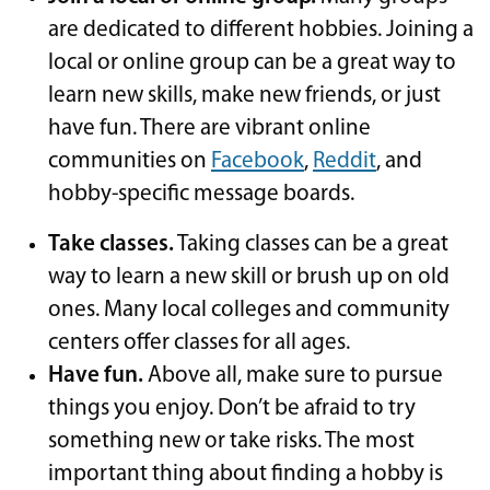
are dedicated to different hobbies. Joining a
local or online group can be a great way to
learn new skills, make new friends, or just
have fun. There are vibrant online
communities on
Facebook
,
Reddit
, and
hobby-specific message boards.
Take classes.
Taking classes can be a great
way to learn a new skill or brush up on old
ones. Many local colleges and community
centers offer classes for all ages.
Have fun.
Above all, make sure to pursue
things you enjoy. Don’t be afraid to try
something new or take risks. The most
important thing about finding a hobby is