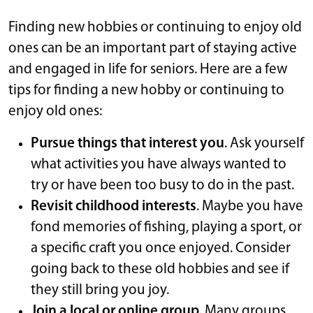
Finding new hobbies or continuing to enjoy old
ones can be an important part of staying active
and engaged in life for seniors. Here are a few
tips for finding a new hobby or continuing to
enjoy old ones:
Pursue things that interest you
. Ask yourself
what activities you have always wanted to
try or have been too busy to do in the past.
Revisit childhood interests
. Maybe you have
fond memories of fishing, playing a sport, or
a specific craft you once enjoyed. Consider
going back to these old hobbies and see if
they still bring you joy.
Join a local or online group.
Many groups