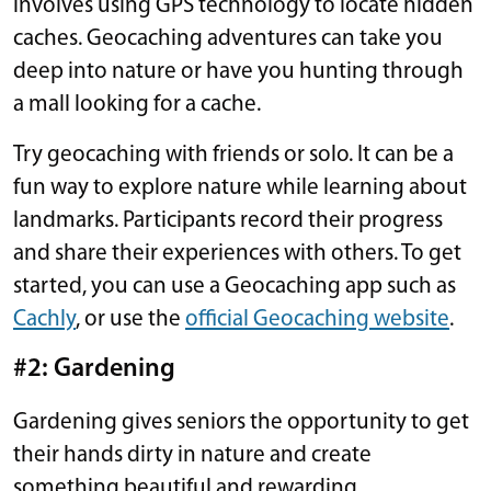
involves using GPS technology to locate hidden
caches. Geocaching adventures can take you
deep into nature or have you hunting through
a mall looking for a cache.
Try geocaching with friends or solo. It can be a
fun way to explore nature while learning about
landmarks. Participants record their progress
and share their experiences with others. To get
started, you can use a Geocaching app such as
Cachly
, or use the
official Geocaching website
.
#2: Gardening
Gardening gives seniors the opportunity to get
their hands dirty in nature and create
something beautiful and rewarding.