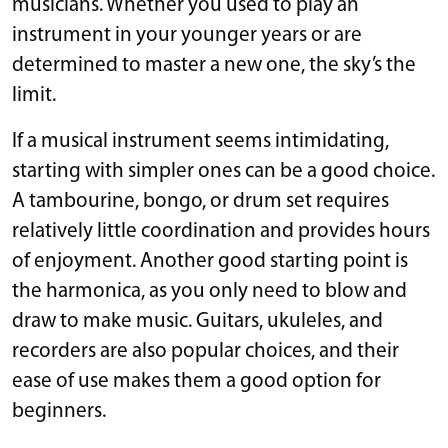
musicians. Whether you used to play an
instrument in your younger years or are
determined to master a new one, the sky’s the
limit.
If a musical instrument seems intimidating,
starting with simpler ones can be a good choice.
A tambourine, bongo, or drum set requires
relatively little coordination and provides hours
of enjoyment. Another good starting point is
the harmonica, as you only need to blow and
draw to make music. Guitars, ukuleles, and
recorders are also popular choices, and their
ease of use makes them a good option for
beginners.