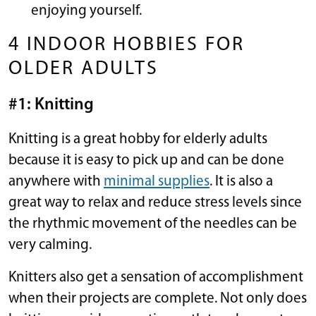
enjoying yourself.
4 INDOOR HOBBIES FOR
OLDER ADULTS
#1: Knitting
Knitting is a great hobby for elderly adults
because it is easy to pick up and can be done
anywhere with
minimal supplies
. It is also a
great way to relax and reduce stress levels since
the rhythmic movement of the needles can be
very calming.
Knitters also get a sensation of accomplishment
when their projects are complete. Not only does