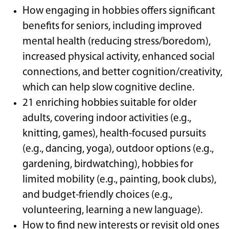
How engaging in hobbies offers significant
benefits for seniors, including improved
mental health (reducing stress/boredom),
increased physical activity, enhanced social
connections, and better cognition/creativity,
which can help slow cognitive decline.
21 enriching hobbies suitable for older
adults, covering indoor activities (e.g.,
knitting, games), health-focused pursuits
(e.g., dancing, yoga), outdoor options (e.g.,
gardening, birdwatching), hobbies for
limited mobility (e.g., painting, book clubs),
and budget-friendly choices (e.g.,
volunteering, learning a new language).
How to find new interests or revisit old ones