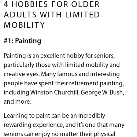
4 HOBBIES FOR OLDER
ADULTS WITH LIMITED
MOBILITY
#1: Painting
Painting is an excellent hobby for seniors,
particularly those with limited mobility and
creative eyes. Many famous and interesting
people have spent their retirement painting,
including Winston Churchill, George W. Bush,
and more.
Learning to paint can be an incredibly
rewarding experience, and it’s one that many
seniors can enjoy no matter their physical