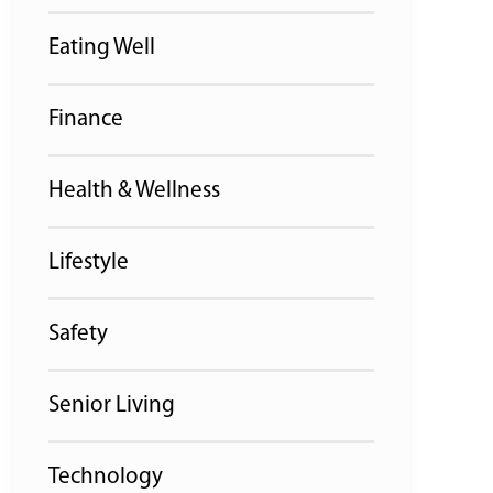
Eating Well
Finance
Health & Wellness
Lifestyle
Safety
Senior Living
Technology