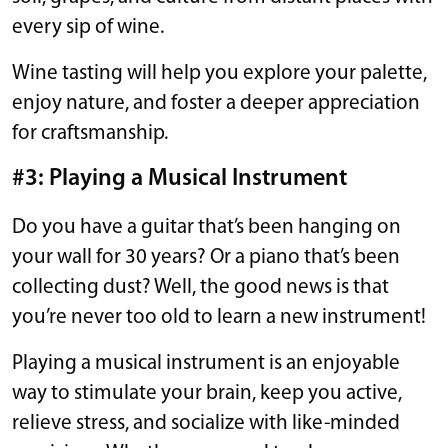
every sip of wine.
Wine tasting will help you explore your palette,
enjoy nature, and foster a deeper appreciation
for craftsmanship.
#3: Playing a Musical Instrument
Do you have a guitar that’s been hanging on
your wall for 30 years? Or a piano that’s been
collecting dust? Well, the good news is that
you’re never too old to learn a new instrument!
Playing a musical instrument is an enjoyable
way to stimulate your brain, keep you active,
relieve stress, and socialize with like-minded