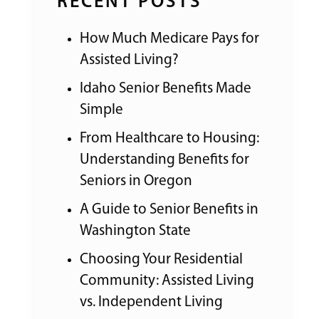
RECENT POSTS
How Much Medicare Pays for
Assisted Living?
Idaho Senior Benefits Made
Simple
From Healthcare to Housing:
Understanding Benefits for
Seniors in Oregon
A Guide to Senior Benefits in
Washington State
Choosing Your Residential
Community: Assisted Living
vs. Independent Living