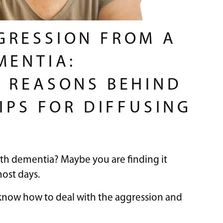
GRESSION FROM A
MENTIA:
 REASONS BEHIND
IPS FOR DIFFUSING
ith dementia? Maybe you are finding it
most days.
t know how to deal with the aggression and