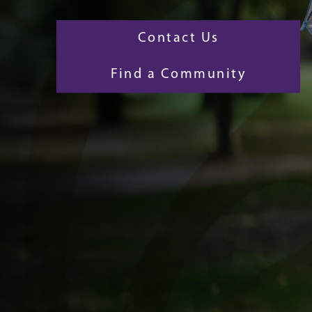
Contact Us
Find a Community