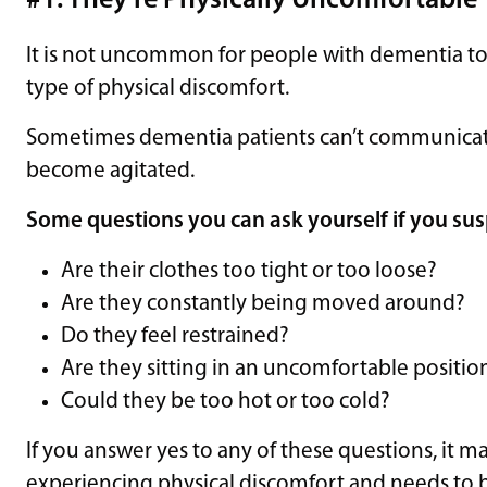
#1: They’re Physically Uncomfortable
It is not uncommon for people with dementia 
type of physical discomfort.
Sometimes dementia patients can’t communicate
become agitated.
Some questions you can ask yourself if you sus
Are their clothes too tight or too loose?
Are they constantly being moved around?
Do they feel restrained?
Are they sitting in an uncomfortable positio
Could they be too hot or too cold?
If you answer yes to any of these questions, it m
experiencing physical discomfort and needs to 