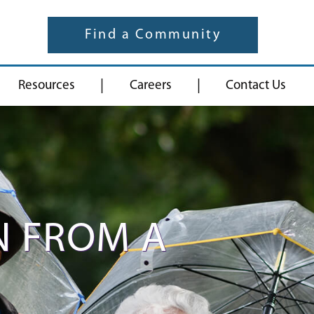
Find a Community
|
|
Resources
Careers
Contact Us
N FROM A