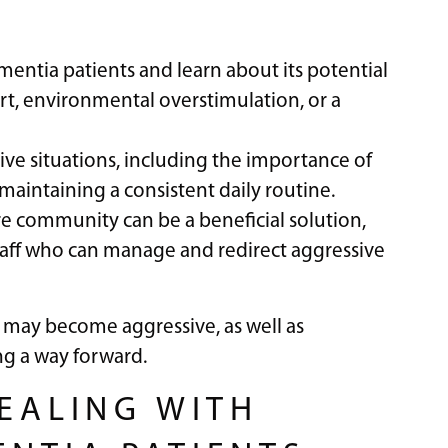
ntia patients and learn about its potential
rt, environmental overstimulation, or a
sive situations, including the importance of
 maintaining a consistent daily routine.
re community can be a beneficial solution,
taff who can manage and redirect aggressive
 may become aggressive, as well as
ng a way forward.
DEALING WITH