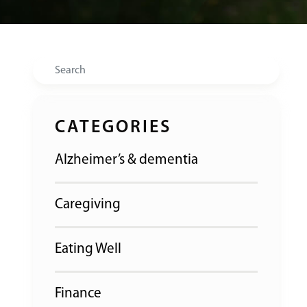
Search
CATEGORIES
Alzheimer’s & dementia
Caregiving
Eating Well
Finance