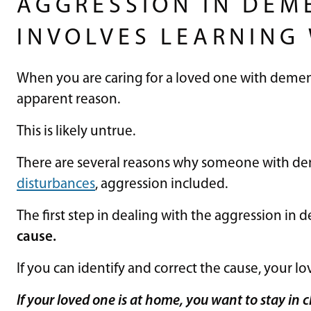
AGGRESSION IN DEM
INVOLVES LEARNING
When you are caring for a loved one with dement
apparent reason.
This is likely untrue.
There are several reasons why someone with dem
disturbances
, aggression included.
The first step in dealing with the aggression in
cause.
If you can identify and correct the cause, your 
If your loved one is at home, you want to stay in