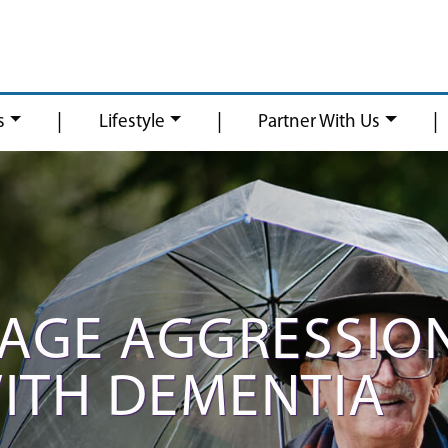
|
|
|
s
Lifestyle
Partner With Us
AGE AGGRESSIO
ITH DEMENTIA