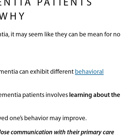
ENTIA PATIENTS
 WHY
ia, it may seem like they can be mean for no
entia can exhibit different
behavioral
 dementia patients involves
learning about the
loved one’s behavior may improve.
 close communication with their primary care