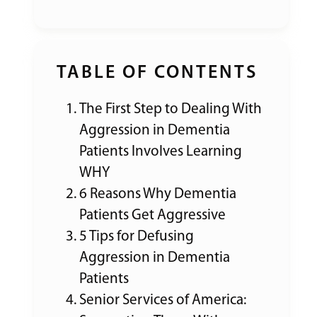
TABLE OF CONTENTS
The First Step to Dealing With
Aggression in Dementia
Patients Involves Learning
WHY
6 Reasons Why Dementia
Patients Get Aggressive
5 Tips for Defusing
Aggression in Dementia
Patients
Senior Services of America: