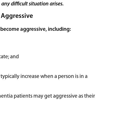
ny difficult situation arises.
 Aggressive
 become aggressive, including:
cate; and
typically increase when a person is in a
entia patients may get aggressive as their