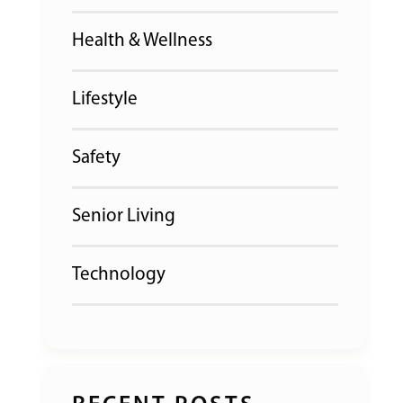
Health & Wellness
Lifestyle
Safety
Senior Living
Technology