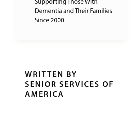
Supporting Those With
Dementia and Their Families
Since 2000
WRITTEN BY
SENIOR SERVICES OF
AMERICA