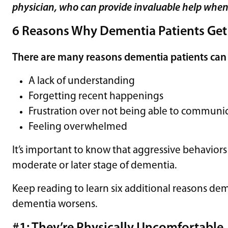
physician, who can provide invaluable help when a
6 Reasons Why Dementia Patients Get
There are many reasons dementia patients can
A lack of understanding
Forgetting recent happenings
Frustration over not being able to communi
Feeling overwhelmed
It’s important to know that aggressive behaviors 
moderate or later stage of dementia.
Keep reading to learn six additional reasons dem
dementia worsens.