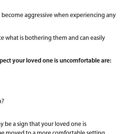
to become aggressive when experiencing any
 what is bothering them and can easily
pect your loved one is uncomfortable are:
n?
ay be a sign that your loved one is
be moved to a more comfortable setting.