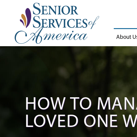
About U
HOW TO MAN
LOVED ONE W