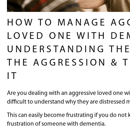
HOW TO MANAGE AG
LOVED ONE WITH DE
UNDERSTANDING THE
THE AGGRESSION & T
IT
Are you dealing with an aggressive loved one w
difficult to understand why they are distressed 
This can easily become frustrating if you do no
frustration of someone with dementia.