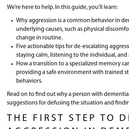
We’re here to help. In this guide, you’ll learn:
Why aggression is a common behavior in deme
underlying causes, such as physical discomfo
change in routine.
Five actionable tips for de-escalating aggres
staying calm, listening to the individual, and
How a transition to a specialized memory ca
providing a safe environment with trained s
behaviors.
Read on to find out why a person with dementia
suggestions for defusing the situation and findi
THE FIRST STEP TO 