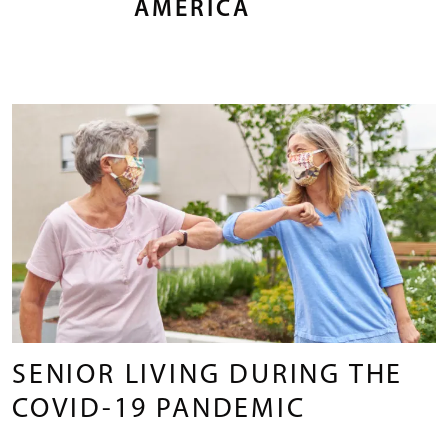
AMERICA
SENIOR LIVING DURING THE
COVID-19 PANDEMIC