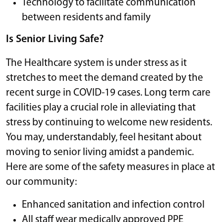
Technology to facilitate communication
between residents and family
Is Senior Living Safe?
The Healthcare system is under stress as it
stretches to meet the demand created by the
recent surge in COVID-19 cases. Long term care
facilities play a crucial role in alleviating that
stress by continuing to welcome new residents.
You may, understandably, feel hesitant about
moving to senior living amidst a pandemic.
Here are some of the safety measures in place at
our community:
Enhanced sanitation and infection control
All staff wear medically approved PPE