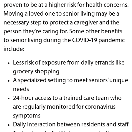
proven to be at a higher risk for health concerns.
Moving a loved one to senior living may be a
necessary step to protect a caregiver and the
person they’re caring for. Some other benefits
to senior living during the COVID-19 pandemic
include:
Less risk of exposure from daily errands like
grocery shopping
A specialized setting to meet seniors’ unique
needs
24-hour access to a trained care team who
are regularly monitored for coronavirus
symptoms
Daily interaction between residents and staff