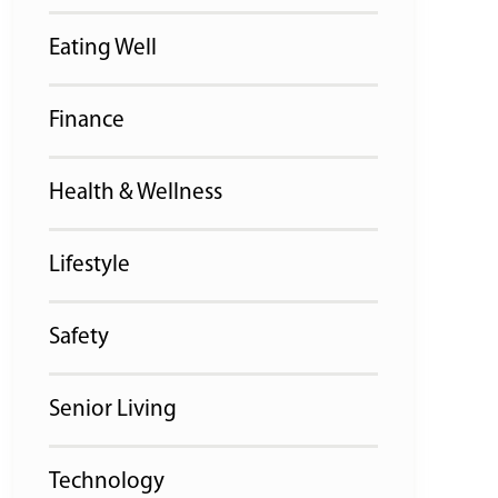
Eating Well
Finance
Health & Wellness
Lifestyle
Safety
Senior Living
Technology