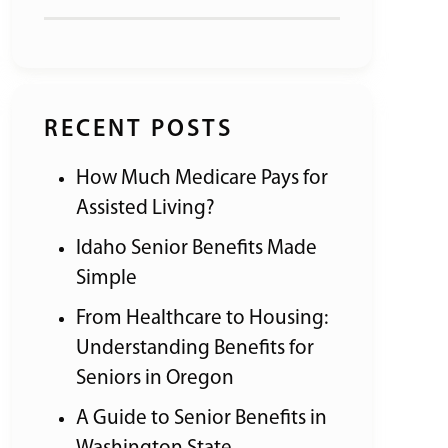
RECENT POSTS
How Much Medicare Pays for
Assisted Living?
Idaho Senior Benefits Made
Simple
From Healthcare to Housing:
Understanding Benefits for
Seniors in Oregon
A Guide to Senior Benefits in