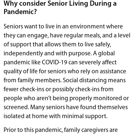
Why consider Senior Living During a
Pandemic?
Seniors want to live in an environment where
they can engage, have regular meals, and a level
of support that allows them to live safely,
independently and with purpose. A global
pandemic like COVID-19 can severely affect
quality of life for seniors who rely on assistance
from family members. Social distancing means
fewer check-ins or possibly check-ins from
people who aren’t being properly monitored or
screened. Many seniors have found themselves
isolated at home with minimal support.
Prior to this pandemic, family caregivers are