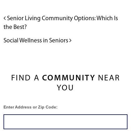
POST NAVIGATION
Senior Living Community Options: Which Is
the Best?
Social Wellness in Seniors
FIND A
COMMUNITY
NEAR
YOU
Enter Address or Zip Code: