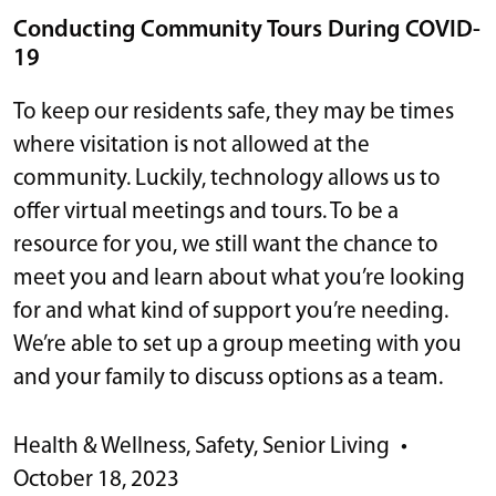
Conducting Community Tours During COVID-
19
To keep our residents safe, they may be times
where visitation is not allowed at the
community. Luckily, technology allows us to
offer virtual meetings and tours. To be a
resource for you, we still want the chance to
meet you and learn about what you’re looking
for and what kind of support you’re needing.
We’re able to set up a group meeting with you
and your family to discuss options as a team.
Health & Wellness
,
Safety
,
Senior Living
•
October 18, 2023