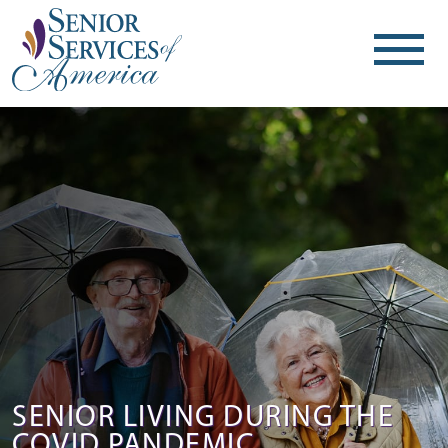
SENIOR LIVING DURING THE
COVID PANDEMIC