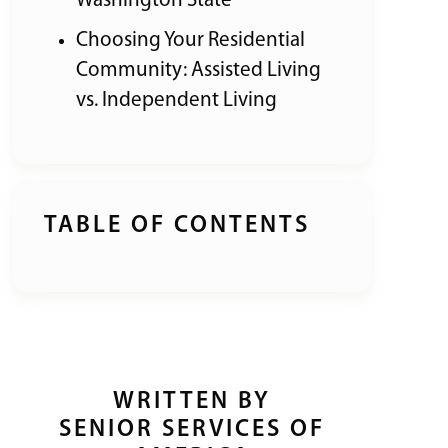
Washington State
Choosing Your Residential
Community: Assisted Living
vs. Independent Living
TABLE OF CONTENTS
WRITTEN BY
SENIOR SERVICES OF