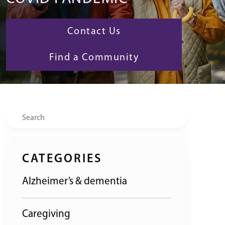
Contact Us
Find a Community
Search
CATEGORIES
Alzheimer’s & dementia
Caregiving