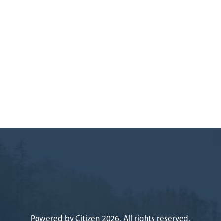
Powered by
Citizen
2026. All rights reserved.