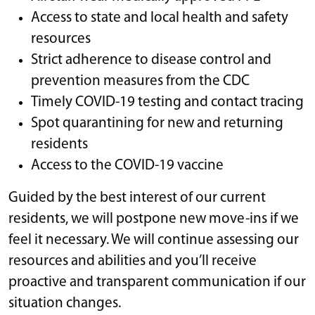
Access to state and local health and safety
resources
Strict adherence to disease control and
prevention measures from the CDC
Timely COVID-19 testing and contact tracing
Spot quarantining for new and returning
residents
Access to the COVID-19 vaccine
Guided by the best interest of our current
residents, we will postpone new move-ins if we
feel it necessary. We will continue assessing our
resources and abilities and you’ll receive
proactive and transparent communication if our
situation changes.