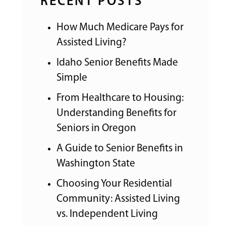
RECENT POSTS
How Much Medicare Pays for
Assisted Living?
Idaho Senior Benefits Made
Simple
From Healthcare to Housing:
Understanding Benefits for
Seniors in Oregon
A Guide to Senior Benefits in
Washington State
Choosing Your Residential
Community: Assisted Living
vs. Independent Living