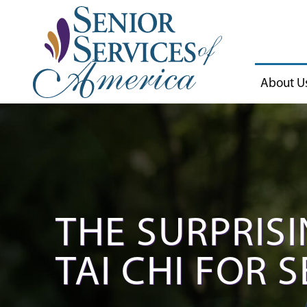
About U
THE SURPRISI
TAI CHI FOR 