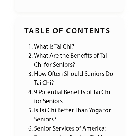
TABLE OF CONTENTS
What Is Tai Chi?
What Are the Benefits of Tai
Chi for Seniors?
How Often Should Seniors Do
Tai Chi?
9 Potential Benefits of Tai Chi
for Seniors
Is Tai Chi Better Than Yoga for
Seniors?
Senior Services of America: