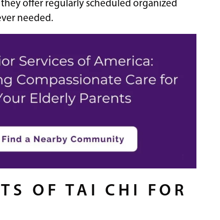
y they offer regularly scheduled organized
never needed.
TS OF TAI CHI FOR