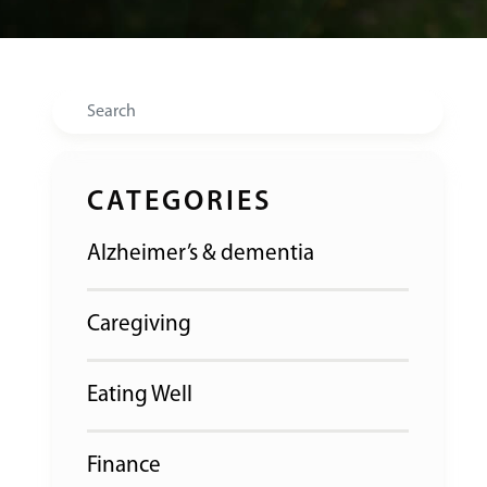
Search
CATEGORIES
Alzheimer’s & dementia
Caregiving
Eating Well
Finance