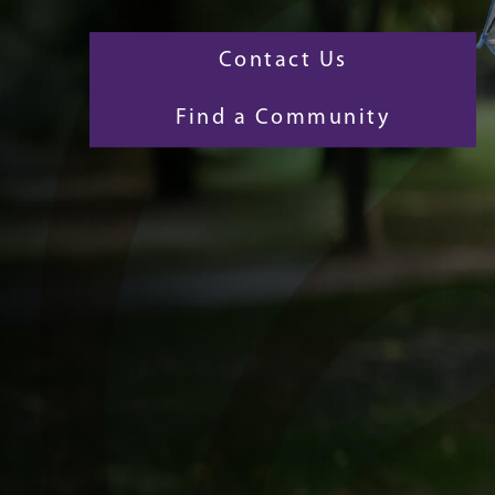
Contact Us
Find a Community