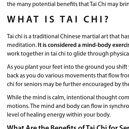
the many potential benefits that Tai Chi may brin
WHAT IS TAI CHI?
Tai chi is a traditional Chinese martial art that h
meditation.
It is considered a mind-body exerci
work together in tai chi to glide through physica
As you plant your feet into the ground you shift 
back as you do various movements that flow from 
chi for seniors may be further encouraged by th
While the mind is calm, intentional thought co
motions. The mind and body can flow in synch
level of healing energy within your body.
What Are the Benefits of Tai Chi for Se