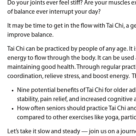
Do your joints ever feel stiff? Are your muscles
of balance ever interrupt your day?
It may be time to get in the flow with Tai Chi, a
improve balance.
Tai Chi can be practiced by people of any age. It
energy to flow through the body. It can be used
maintaining good health. Through regular practi
coordination, relieve stress, and boost energy. Thi
Nine potential benefits of Tai Chi for older 
stability, pain relief, and increased cognitiv
How often seniors should practice Tai Chi a
compared to other exercises like yoga, particu
Let’s take it slow and steady — join us on a jour