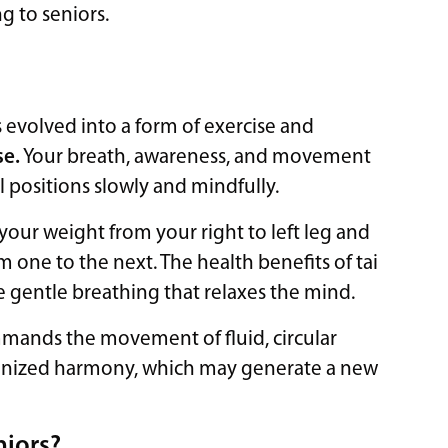
g to seniors.
as evolved into a form of exercise and
se.
Your breath, awareness, and movement
l positions slowly and mindfully.
your weight from your right to left leg and
one to the next. The health benefits of tai
e gentle breathing that relaxes the mind.
mmands the movement of fluid, circular
ronized harmony, which may generate a new
niors?