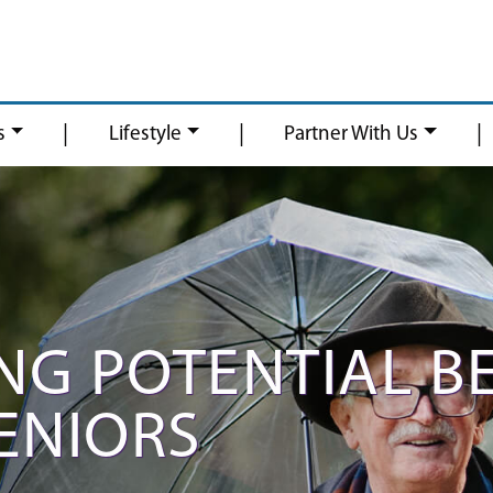
|
|
|
s
Lifestyle
Partner With Us
NG POTENTIAL B
SENIORS