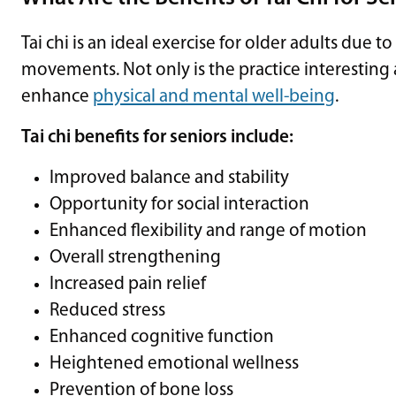
Tai chi is an ideal exercise for older adults due t
movements. Not only is the practice interesting 
enhance
physical and mental well-being
.
Tai chi benefits for seniors include:
Improved balance and stability
Opportunity for social interaction
Enhanced flexibility and range of motion
Overall strengthening
Increased pain relief
Reduced stress
Enhanced cognitive function
Heightened emotional wellness
Prevention of bone loss