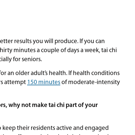
etter results you will produce. If you can
thirty minutes a couple of days a week, tai chi
ally for seniors.
or an older adult’s health. If health conditions
ors attempt
150 minutes
of moderate-intensity
iors, why not make tai chi part of your
 keep their residents active and engaged