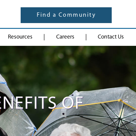
Find a Community
|
|
Resources
Careers
Contact Us
ENEFITS OF