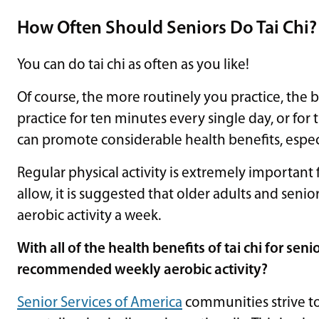
How Often Should Seniors Do Tai Chi?
You can do tai chi as often as you like!
Of course, the more routinely you practice, the b
practice for ten minutes every single day, or for 
can promote considerable health benefits, especi
Regular physical activity is extremely important f
allow, it is suggested that older adults and seni
aerobic activity a week.
With all of the health benefits of tai chi for sen
recommended weekly aerobic activity?
Senior Services of America
communities strive to