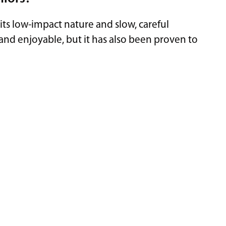
o its low-impact nature and slow, careful
and enjoyable, but it has also been proven to