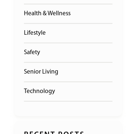
Health & Wellness
Lifestyle
Safety
Senior Living
Technology