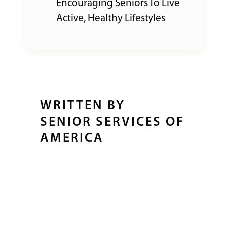
Encouraging Seniors To Live
Active, Healthy Lifestyles
WRITTEN BY
SENIOR SERVICES OF
AMERICA