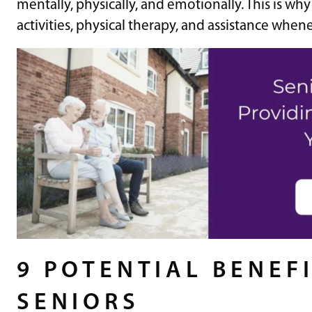
mentally, physically, and emotionally. This is wh
activities, physical therapy, and assistance whe
9 POTENTIAL BENEFI
SENIORS