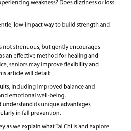
 experiencing weakness? Does dizziness or loss
 gentle, low-impact way to build strength and
 is not strenuous, but gently encourages
 as an effective method for healing and
ce, seniors may improve flexibility and
s article will detail:
adults, including improved balance and
e and emotional well-being.
nd understand its unique advantages
larly in fall prevention.
ney as we explain what Tai Chi is and explore